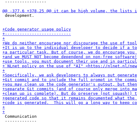
 -----------------

 development.

 Communication

 -------------
