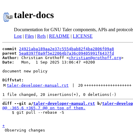
taler-docs
Documentation for GNU Taler components, APIs and protocol
Log
|
Files
|
Refs
|
README
|
LICENSE
commit
24921aba189aa2e37c5554bab82f4ba2806f09a8
parent
5ea8397f0a9f5e22064b7a36c09405991f6437fd
Author:
 Christian Grothoff <
christian@grothoff.org
Date:
   Mon,  1 Sep 2025 13:06:47 +0200

document new policy

Diffstat:
M
taler-developer-manual.rst
 | 
20
++++++++++++++++++++
diff --git a/
taler-developer-manual.rst
 b/
taler-develop
    $ git pull --rebase -S

 Observing changes
