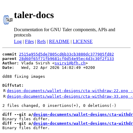
taler-docs
Documentation for GNU Taler components, APIs and
protocols
Log
|
Files
|
Refs
|
README
|
LICENSE
commit
2515a955d5de7805cd6b33cb3880dc377905fd82
parent
28d60f65f71fb9681cf0d54e95ec4d3c30f2f133
Author:
 Vlada Svirsh <
svirv1@bfh.ch
Date:
   Wed, 22 Apr 2026 14:02:49 +0200

dd88 fixing images

Diffstat:
R
design-documents/wallet-designs/cta-withdraw-22.png -
R
design-documents/wallet-designs/cta-withdraw-33.png -
diff --git a/
design-documents/wallet-designs/cta-withdr
diff --git a/
design-documents/wallet-designs/cta-withdr