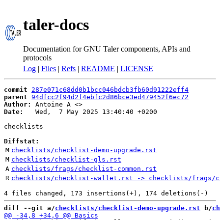
taler-docs
Documentation for GNU Taler components, APIs and
protocols
Log
|
Files
|
Refs
|
README
|
LICENSE
commit
287e071c68dd0b1bcc046bdcb3fb60d91222eff4
parent
94dfcc2f94d2f4ebfc2d86bce3ed479452f6ec72
Author:
 Antoine A <
Date:
   Wed,  7 May 2025 13:40:40 +0200

checklists

Diffstat:
M
checklists/checklist-demo-upgrade.rst
M
checklists/checklist-gls.rst
A
checklists/frags/checklist-common.rst
R
checklists/checklist-wallet.rst -> checklists/frags/c
diff --git a/
checklists/checklist-demo-upgrade.rst
 b/
ch