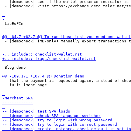
 - |democheck| see if the wallet presence indicator is 
 - |democheck| Visit https://exchange.demo.taler.net/te
 LibEuFIn

 --------

 - |democheck| (MB-only) manually export transactions t
 Blog demo

   that the payment is requested again, instead of show
   fulfillment page.
