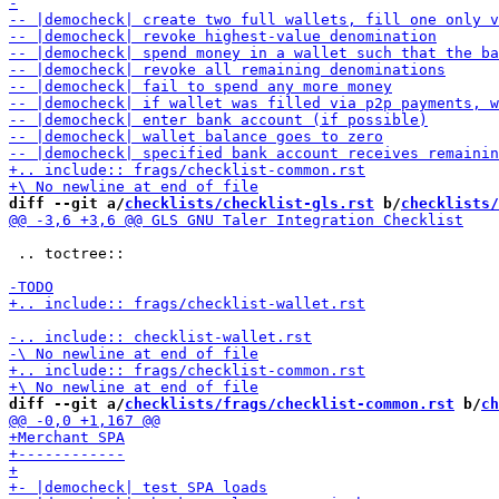
diff --git a/
checklists/checklist-gls.rst
 b/
checklists/
 .. toctree::

diff --git a/
checklists/frags/checklist-common.rst
 b/
ch