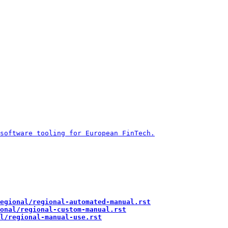
egional/regional-automated-manual.rst
onal/regional-custom-manual.rst
l/regional-manual-use.rst