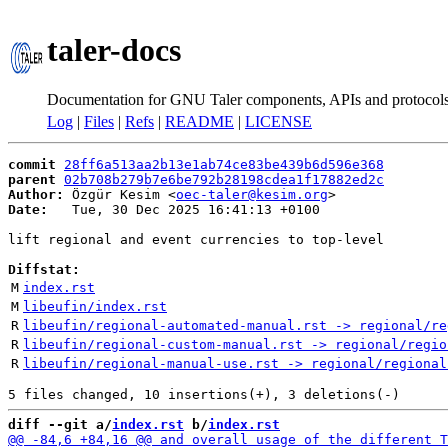
taler-docs
Documentation for GNU Taler components, APIs and protocol
Log
|
Files
|
Refs
|
README
|
LICENSE
commit
28ff6a513aa2b13e1ab74ce83be439b6d596e368
parent
02b708b279b7e6be792b28198cdea1f17882ed2c
Author:
 Özgür Kesim <
oec-taler@kesim.org
Date:
   Tue, 30 Dec 2025 16:41:13 +0100

lift regional and event currencies to top-level

Diffstat:
M
index.rst
M
libeufin/index.rst
R
libeufin/regional-automated-manual.rst -> regional/re
R
libeufin/regional-custom-manual.rst -> regional/regio
R
libeufin/regional-manual-use.rst -> regional/regional
diff --git a/
index.rst
 b/
index.rst