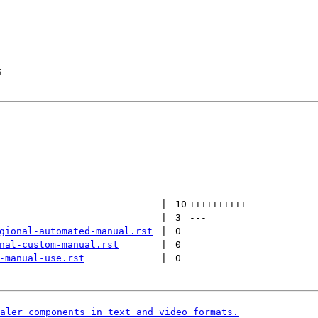
s
 | 
10
++++++++++
 | 
3
---
gional-automated-manual.rst
 | 
0
nal-custom-manual.rst
 | 
0
-manual-use.rst
 | 
0