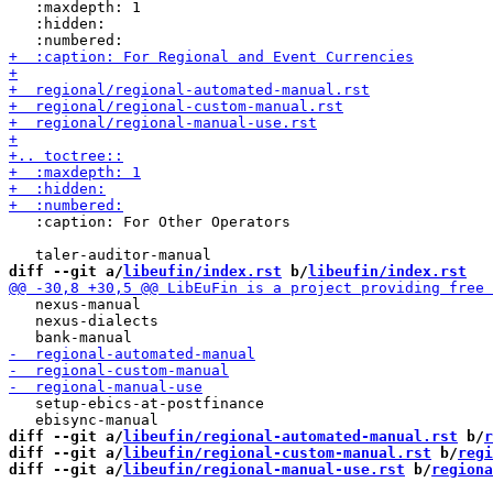
   :maxdepth: 1

   :hidden:

   :caption: For Other Operators

diff --git a/
libeufin/index.rst
 b/
libeufin/index.rst
   nexus-manual

   nexus-dialects

   setup-ebics-at-postfinance

diff --git a/
libeufin/regional-automated-manual.rst
 b/
r
diff --git a/
libeufin/regional-custom-manual.rst
 b/
regi
diff --git a/
libeufin/regional-manual-use.rst
 b/
regiona