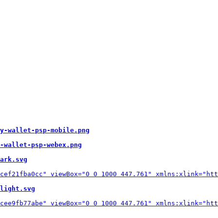
y-wallet-psp-mobile.png
-wallet-psp-webex.png
ark.svg
light.svg