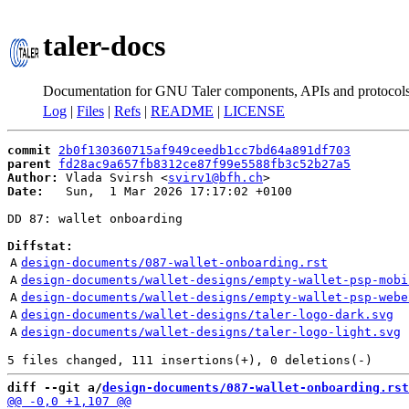
taler-docs
Documentation for GNU Taler components, APIs and protocol
Log
|
Files
|
Refs
|
README
|
LICENSE
commit
2b0f130360715af949ceedb1cc7bd64a891df703
parent
fd28ac9a657fb8312ce87f99e5588fb3c52b27a5
Author:
 Vlada Svirsh <
svirv1@bfh.ch
Date:
   Sun,  1 Mar 2026 17:17:02 +0100

DD 87: wallet onboarding

Diffstat:
A
design-documents/087-wallet-onboarding.rst
A
design-documents/wallet-designs/empty-wallet-psp-mobi
A
design-documents/wallet-designs/empty-wallet-psp-webe
A
design-documents/wallet-designs/taler-logo-dark.svg
A
design-documents/wallet-designs/taler-logo-light.svg
diff --git a/
design-documents/087-wallet-onboarding.rst