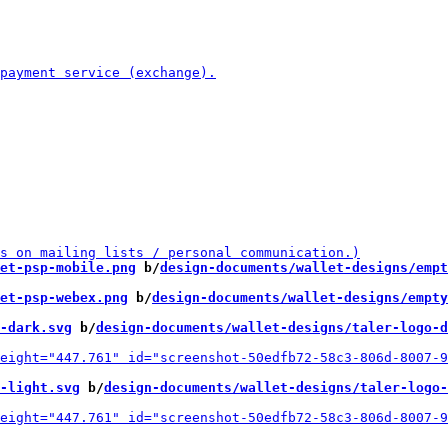
et-psp-mobile.png
 b/
design-documents/wallet-designs/empt
et-psp-webex.png
 b/
design-documents/wallet-designs/empty
-dark.svg
 b/
design-documents/wallet-designs/taler-logo-d
-light.svg
 b/
design-documents/wallet-designs/taler-logo-