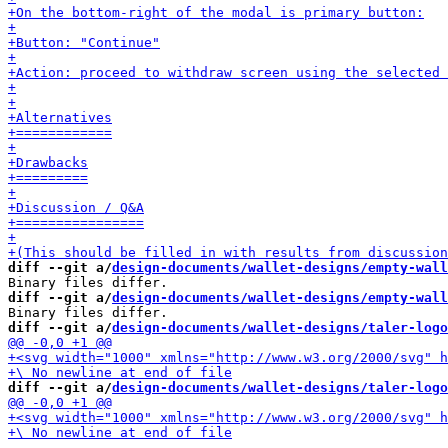
diff --git a/
design-documents/wallet-designs/empty-wall
diff --git a/
design-documents/wallet-designs/empty-wall
diff --git a/
design-documents/wallet-designs/taler-logo
diff --git a/
design-documents/wallet-designs/taler-logo