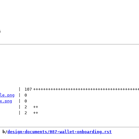
s
 | 
107
++++++++++++++++++++++++++++++++++++++++++
le.png
 | 
0
x.png
 | 
0
 | 
2
++
 | 
2
++
 b/
design-documents/087-wallet-onboarding.rst