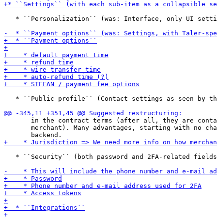
   * ``Personalization`` (was: Interface, only UI setti
   * ``Public profile`` (Contact settings as seen by th
       in the contract terms (after all, they are conta
       merchant). Many advantages, starting with no cha
   * ``Security`` (both password and 2FA-related fields