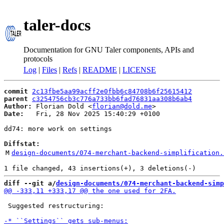
taler-docs
Documentation for GNU Taler components, APIs and
protocols
Log
|
Files
|
Refs
|
README
|
LICENSE
commit
2c13fbe5aa99acff2e0fbb6c84708b6f25615412
parent
c3254756cb3c776a733bb6fad76831aa308b6ab4
Author:
 Florian Dold <
florian@dold.me
Date:
   Fri, 28 Nov 2025 15:40:29 +0100

dd74: more work on settings

Diffstat:
M
design-documents/074-merchant-backend-simplification.
diff --git a/
design-documents/074-merchant-backend-simp
 Suggested restructuring:
