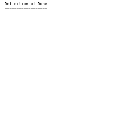
 Definition of Done
