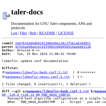
taler-docs
Documentation for GNU Taler components, APIs and
protocols
Log
|
Files
|
Refs
|
README
|
LICENSE
commit
2e07b16360db0191380e49a138c3f5b1a628d851
parent
42544aeb8a4c6142556b52d40d5b91daebeb3138
Author:
 Antoine A <
Date:
   Tue, 19 Nov 2024 21:08:42 +0100

libeufin: update conf documentation

Diffstat:
M
manpages/libeufin-bank.conf.5.rst
 | 
8
++++++++
M
manpages/libeufin-nexus.conf.5.rst
 | 
2
+
-
diff --git a/
manpages/libeufin-bank.conf.5.rst
 b/
manpag
   Password hash algorithm configuration as a single-li
   When ``PWD_HASH_ALGORITHM`` is ``bcrypt`` you can co