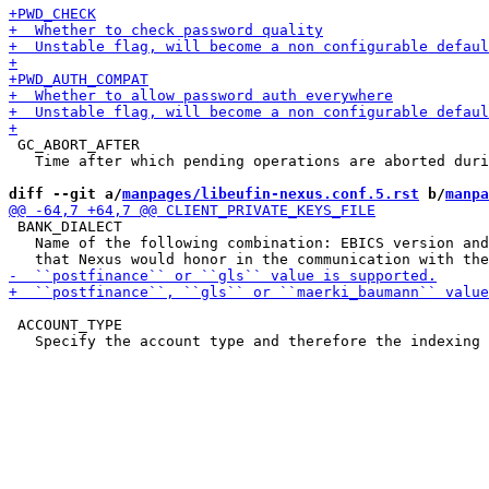
 GC_ABORT_AFTER

   Time after which pending operations are aborted duri
diff --git a/
manpages/libeufin-nexus.conf.5.rst
 b/
manpa
 BANK_DIALECT

   Name of the following combination: EBICS version and
 ACCOUNT_TYPE
