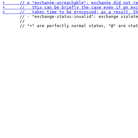
       // - "exchange-status-invalid": exchange violate
       //
