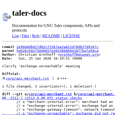
taler-docs
Documentation for GNU Taler components, APIs and
protocols
Log
|
Files
|
Refs
|
README
|
LICENSE
commit
2e9da8dbd17d82c715b7aa2a621d78db27d9347c
parent
5e026cb9275846657a39338686841877ba7a58ca
Author:
 Christian Grothoff <
grothoff@gnunet.org
Date:
   Sun, 25 Jan 2026 16:10:51 +0900

clarify 'exchange-unreachable' meaning

Diffstat:
M
core/api-merchant.rst
 | 
4
+++
-
diff --git a/
core/api-merchant.rst
 b/
core/api-merchant.
       // o "merchant-internal-error": merchant had an 
       // o "exchange-internal-error": exchange had an 