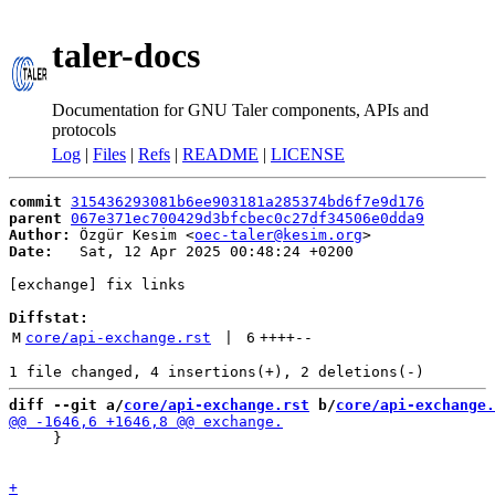
taler-docs
Documentation for GNU Taler components, APIs and
protocols
Log
|
Files
|
Refs
|
README
|
LICENSE
commit
315436293081b6ee903181a285374bd6f7e9d176
parent
067e371ec700429d3bfcbec0c27df34506e0dda9
Author:
 Özgür Kesim <
oec-taler@kesim.org
Date:
   Sat, 12 Apr 2025 00:48:24 +0200

[exchange] fix links

Diffstat:
M
core/api-exchange.rst
 | 
6
++++
--
diff --git a/
core/api-exchange.rst
 b/
core/api-exchange.
     }
