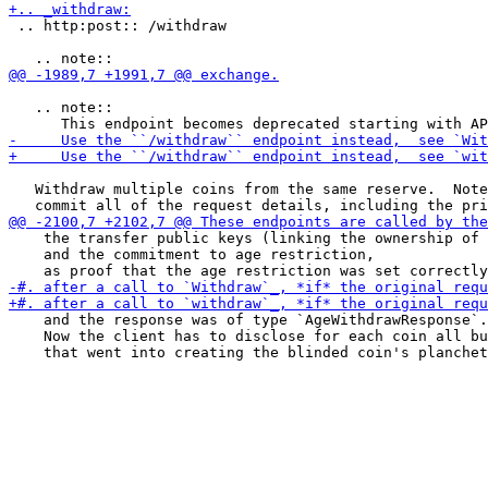
 .. http:post:: /withdraw

   .. note::

   Withdraw multiple coins from the same reserve.  Note
    the transfer public keys (linking the ownership of 
    and the commitment to age restriction,

    and the response was of type `AgeWithdrawResponse`.

    Now the client has to disclose for each coin all bu