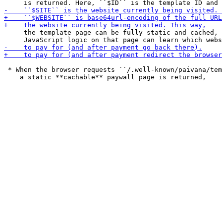
     the template page can be fully static and cached, 
 * When the browser requests ``/.well-known/paivana/tem