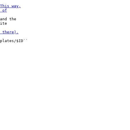
and the

plates/$ID``
