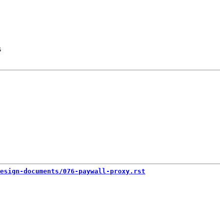
s
esign-documents/076-paywall-proxy.rst