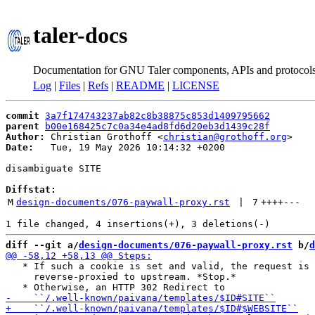
taler-docs
Documentation for GNU Taler components, APIs and protocol
Log
|
Files
|
Refs
|
README
|
LICENSE
commit
3a7f174743237ab82c8b38875c853d1409795662
parent
b00e168425c7c0a34e4ad8fd6d20eb3d1439c28f
Author:
 Christian Grothoff <
christian@grothoff.org
Date:
   Tue, 19 May 2026 10:14:32 +0200

disambiguate SITE

Diffstat:
M
design-documents/076-paywall-proxy.rst
 | 
7
++++
---
diff --git a/
design-documents/076-paywall-proxy.rst
 b/
d
   * If such a cookie is set and valid, the request is

     reverse-proxied to upstream. *Stop.*
