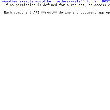
 If no permission is defined for a request, no access c