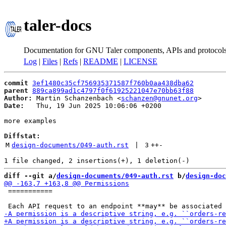
taler-docs
Documentation for GNU Taler components, APIs and protocol
Log
|
Files
|
Refs
|
README
|
LICENSE
commit
3ef1480c35cf756935371587f760b0aa438dba62
parent
889ca899ad1c4797f0f61925221047e70bb63f88
Author:
 Martin Schanzenbach <
schanzen@gnunet.org
Date:
   Thu, 19 Jun 2025 10:06:06 +0200

more examples

Diffstat:
M
design-documents/049-auth.rst
 | 
3
++
-
diff --git a/
design-documents/049-auth.rst
 b/
design-doc
 ===========
