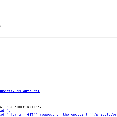
s
uments/049-auth.rst