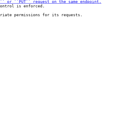
ontrol is enforced.
