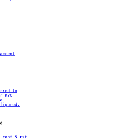
d

.conf.5.rst