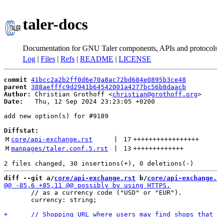
taler-docs
Documentation for GNU Taler components, APIs and protocol
Log
|
Files
|
Refs
|
README
|
LICENSE
commit
41bcc2a2b2ff0d6e70a8ac72bd684e0895b3ce48
parent
388aefffc9d2941b64542001a4277bc56b8daacb
Author:
 Christian Grothoff <
christian@grothoff.org
Date:
   Thu, 12 Sep 2024 23:23:05 +0200

add new option(s) for #9189

Diffstat:
M
core/api-exchange.rst
 | 
17
+++++++++++++++++
M
manpages/taler.conf.5.rst
 | 
13
+++++++++++++
diff --git a/
core/api-exchange.rst
 b/
core/api-exchange.
       // as a currency code ("USD" or "EUR").

       currency: string;
