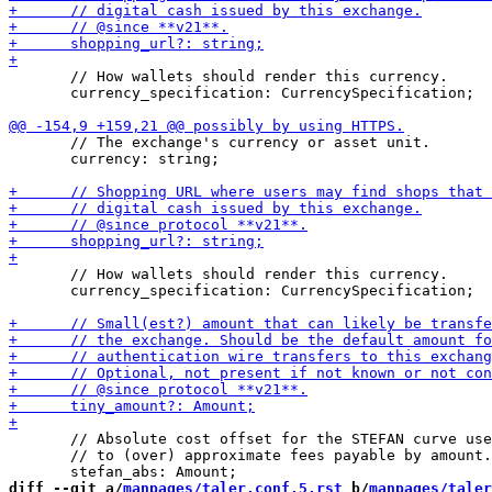
       // How wallets should render this currency.

       currency_specification: CurrencySpecification;

       // The exchange's currency or asset unit.

       currency: string;

       // How wallets should render this currency.

       currency_specification: CurrencySpecification;

       // Absolute cost offset for the STEFAN curve use
       // to (over) approximate fees payable by amount.

diff --git a/
manpages/taler.conf.5.rst
 b/
manpages/taler