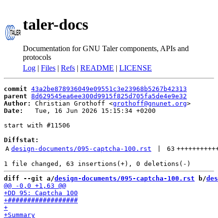
taler-docs
Documentation for GNU Taler components, APIs and
protocols
Log
|
Files
|
Refs
|
README
|
LICENSE
commit
43a2be878936049e09551c3e23968b5267b42313
parent
8d629545ea6ee300d9915f825d705fa5de4e9e32
Author:
 Christian Grothoff <
grothoff@gnunet.org
Date:
   Tue, 16 Jun 2026 15:15:34 +0200

start with #11506

Diffstat:
A
design-documents/095-captcha-100.rst
 | 
63
++++++++++
diff --git a/
design-documents/095-captcha-100.rst
 b/
des