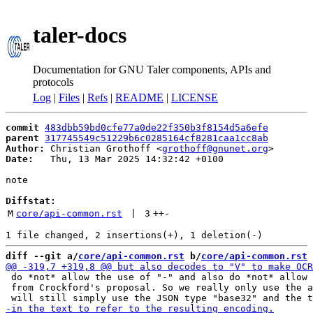
taler-docs
Documentation for GNU Taler components, APIs and
protocols
Log
|
Files
|
Refs
|
README
|
LICENSE
commit
483dbb59bd0cfe77a0de22f350b3f8154d5a6efe
parent
317745549c51229b6c0285164cf8281caa1cc8ab
Author:
 Christian Grothoff <
grothoff@gnunet.org
Date:
   Thu, 13 Mar 2025 14:32:42 +0100

note

Diffstat:
M
core/api-common.rst
 | 
3
++
-
diff --git a/
core/api-common.rst
 b/
core/api-common.rst
 do *not* allow the use of "-" and also do *not* allow 
 from Crockford's proposal. So we really only use the a