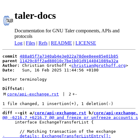
taler-docs
Documentation for GNU Taler components, APIs and
protocols
Log
|
Files
|
Refs
|
README
|
LICENSE
commit
488a85f7a7340ab4e3e022a78dee8eee85e01b85
parent
11429c8ff2ad88010c7be1b01d9144041089a32a
Author:
 Christian Grothoff <
christian@grothoff.org
Date:
   Sun, 16 Feb 2025 11:44:56 +0100

better terminology

Diffstat:
M
core/api-exchange.rst
 | 
2
+
-
diff --git a/
core/api-exchange.rst
 b/
core/api-exchange.
     interface ExchangeTransferList {
