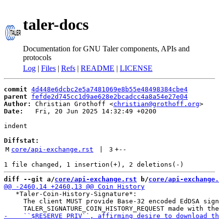
taler-docs
Documentation for GNU Taler components, APIs and
protocols
Log
|
Files
|
Refs
|
README
|
LICENSE
commit
4d448e6dcbc2e5a7481069e8b55e48498384cbe4
parent
fefde2d745cc1d9ae628e2bcadcc4a8a54e27e04
Author:
 Christian Grothoff <
christian@grothoff.org
Date:
   Fri, 20 Jun 2025 14:32:49 +0200

indent

Diffstat:
M
core/api-exchange.rst
 | 
3
+
--
diff --git a/
core/api-exchange.rst
 b/
core/api-exchange.
   *Taler-Coin-History-Signature*:

     The client MUST provide Base-32 encoded EdDSA sign