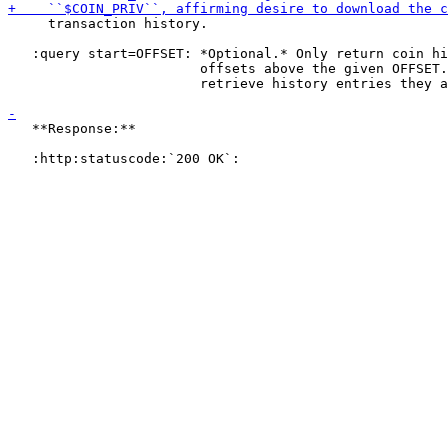
     transaction history.

   :query start=OFFSET: *Optional.* Only return coin hi
                        offsets above the given OFFSET.
                        retrieve history entries they a
   **Response:**
