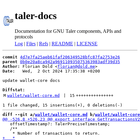
taler-docs
Documentation for GNU Taler components, APIs and
protocols
Log
|
Files
|
Refs
|
README
|
LICENSE
commit
4d7e7fa25aeb61faf206349528bfc87fa2753e26
parent
0b0e20a8ca942a969110935075363983adf39d35
Author:
 Florian Dold <
florian@dold.me
Date:
   Wed,  2 Oct 2024 17:35:38 +0200

update wallet-core docs

Diffstat:
M
wallet/wallet-core.md
 | 
15
+++++++++++++++
diff --git a/
wallet/wallet-core.md
 b/
wallet/wallet-core
   offsetTimestamp?: TalerPreciseTimestamp;

   /**
