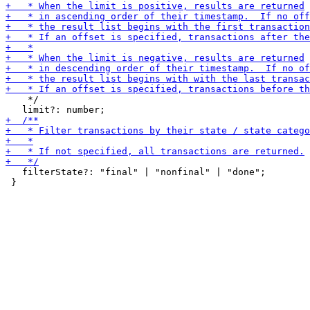
    */

   filterState?: "final" | "nonfinal" | "done";

 }
