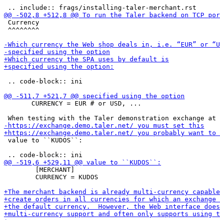
 Currency

 ^^^^^^^^

 .. code-block:: ini

       CURRENCY = EUR # or USD, ...

 value to ``KUDOS``:

        [MERCHANT]

        CURRENCY = KUDOS
