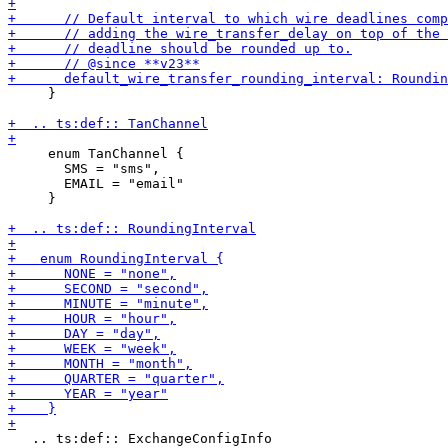
     }

     enum TanChannel {

       SMS = "sms",

       EMAIL = "email"

     }

   .. ts:def:: ExchangeConfigInfo
