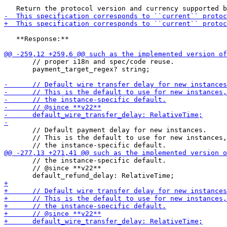
   **Response:**

       // proper i18n and spec/code reuse.

       payment_target_regex? string;

       // Default payment delay for new instances.

       // This is the default to use for new instances,
       // the instance-specific default.

       // @since **v22**
