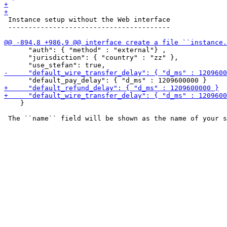
 Instance setup without the Web interface

 ----------------------------------------

      "auth": { "method" : "external"} ,

      "jurisdiction": { "country" : "zz" },

    }
