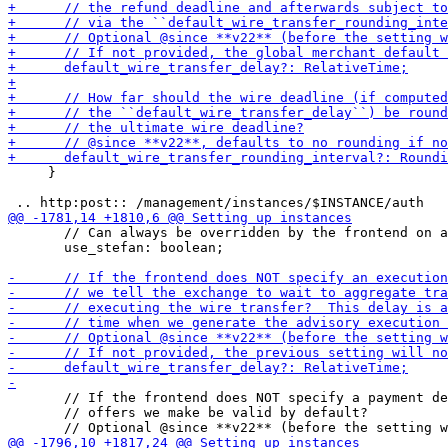
     }

       // Can always be overridden by the frontend on a
       use_stefan: boolean;

       // If the frontend does NOT specify a payment de
       // offers we make be valid by default?
