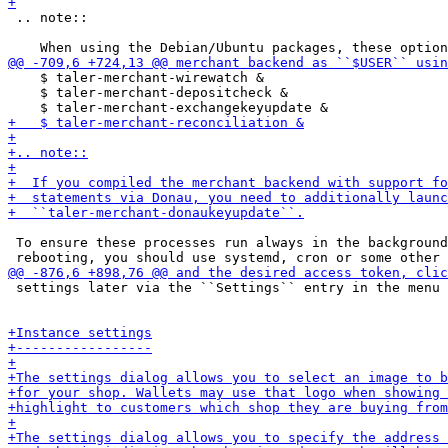
 .. note::

    $ taler-merchant-wirewatch &

    $ taler-merchant-depositcheck &

 To ensure these processes run always in the background
 settings later via the ``Settings`` entry in the menu 