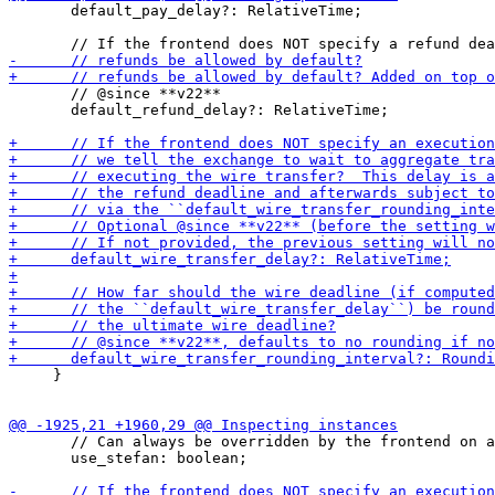
       default_pay_delay?: RelativeTime;

       // @since **v22**

       default_refund_delay?: RelativeTime;

     }

       // Can always be overridden by the frontend on a
       use_stefan: boolean;
