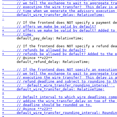
       default_pay_delay: RelativeTime;

       // @since **v22**

       default_refund_delay: RelativeTime;
