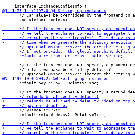
       // Can always be overridden by the frontend on a
       use_stefan: boolean;

       // If the frontend does NOT specify a payment de
       // offers we make be valid by default?

       default_pay_delay?: RelativeTime;

       // @since **v22**

       default_refund_delay?: RelativeTime;
