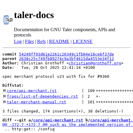
taler-docs
Documentation for GNU Taler components, APIs and
protocols
Log
|
Files
|
Refs
|
README
|
LICENSE
commit
54249ff93d61e2261c26349c1fb04e18ce6f37de
parent
2638c25c749fb89274c9a3bf4615da4553e34f12
Author:
 Christian Grothoff <
christian@grothoff.org
Date:
   Tue, 28 Oct 2025 22:41:14 +0100

spec merchant protocol v23 with fix for #9360

Diffstat:
M
core/api-merchant.rst
 | 
109
+++++++++++++++
M
frags/list-of-dependencies.rst
 | 
2
+
-
M
taler-merchant-manual.rst
 | 
101
+++++++++++++++
diff --git a/
core/api-merchant.rst
 b/
core/api-merchant.
 .. http:get:: /config
