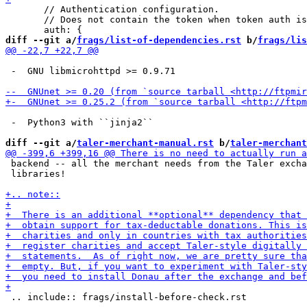
       // Authentication configuration.

       // Does not contain the token when token auth is
diff --git a/
frags/list-of-dependencies.rst
 b/
frags/lis
 -  GNU libmicrohttpd >= 0.9.71

 -  Python3 with ``jinja2``

diff --git a/
taler-merchant-manual.rst
 b/
taler-merchant
 backend -- all the merchant needs from the Taler excha
 libraries!

 .. include:: frags/install-before-check.rst
