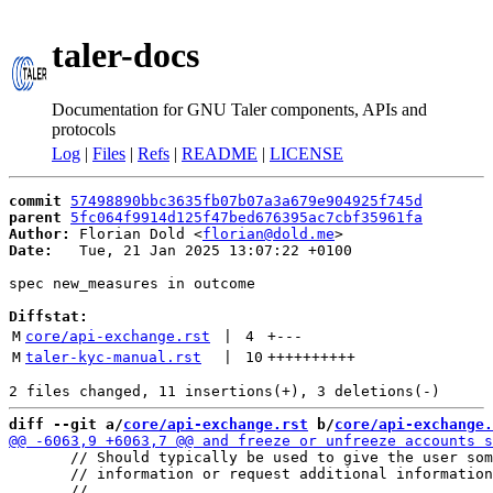
taler-docs
Documentation for GNU Taler components, APIs and
protocols
Log
|
Files
|
Refs
|
README
|
LICENSE
commit
57498890bbc3635fb07b07a3a679e904925f745d
parent
5fc064f9914d125f47bed676395ac7cbf35961fa
Author:
 Florian Dold <
florian@dold.me
Date:
   Tue, 21 Jan 2025 13:07:22 +0100

spec new_measures in outcome

Diffstat:
M
core/api-exchange.rst
 | 
4
+
---
M
taler-kyc-manual.rst
 | 
10
++++++++++
diff --git a/
core/api-exchange.rst
 b/
core/api-exchange.
       // Should typically be used to give the user som
       // information or request additional information