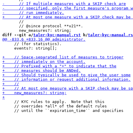
       //

       // @since protocol **v21**.

diff --git a/
taler-kyc-manual.rst
 b/
taler-kyc-manual.rs
     // (for statistics).

     events?: string[];

     // KYC rules to apply.  Note that this

     // overrides *all* of the default rules
