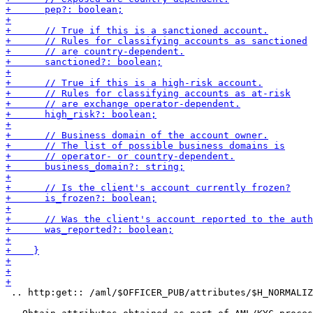
 .. http:get:: /aml/$OFFICER_PUB/attributes/$H_NORMALIZ