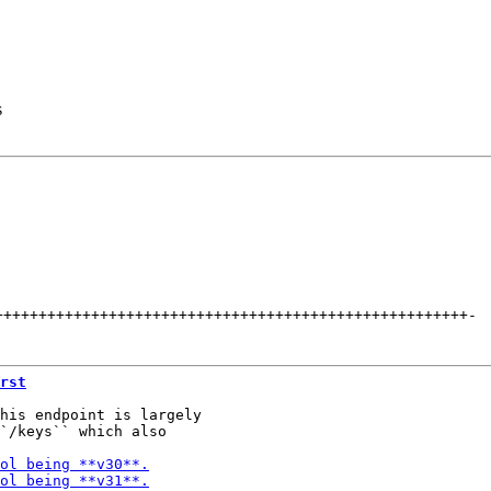
s
++++++++++++++++++++++++++++++++++++++++++++++++++++++
-
rst
his endpoint is largely

`/keys`` which also
