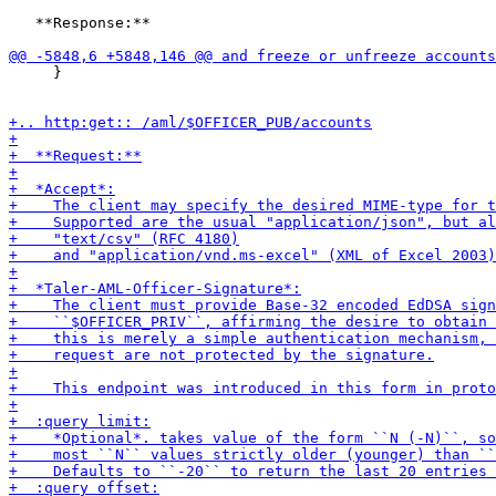
   **Response:**

     }
