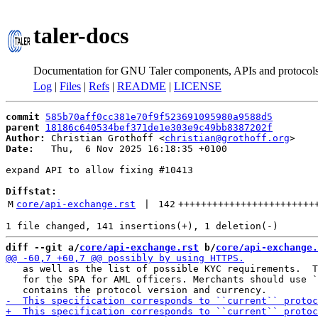
taler-docs
Documentation for GNU Taler components, APIs and protocol
Log
|
Files
|
Refs
|
README
|
LICENSE
commit
585b70aff0cc381e70f9f523691095980a9588d5
parent
18186c640534bef371de1e303e9c49bb8387202f
Author:
 Christian Grothoff <
christian@grothoff.org
Date:
   Thu,  6 Nov 2025 16:18:35 +0100

expand API to allow fixing #10413

Diffstat:
M
core/api-exchange.rst
 | 
142
++++++++++++++++++++++++
diff --git a/
core/api-exchange.rst
 b/
core/api-exchange.
   as well as the list of possible KYC requirements.  T
   for the SPA for AML officers. Merchants should use `