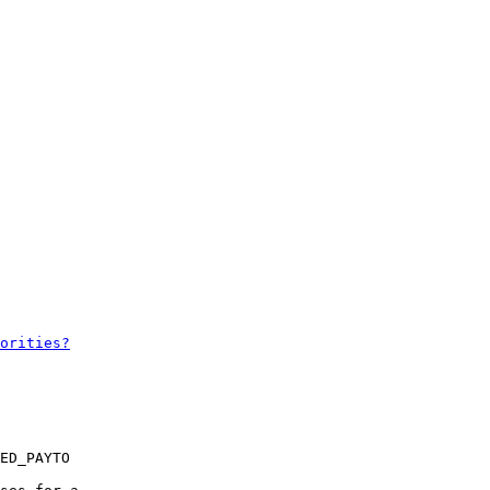
ED_PAYTO
