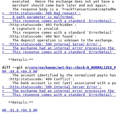
     executed.  Hence the exchange does not yet have a 
     merchant should come back later and ask again.

   :http:statuscode:`403 Forbidden`:

     A signature is invalid.

     This response comes with a standard `ErrorDetail` 
   :http:statuscode:`404 Not found`:

   **Details:**

diff --git a/
core/exchange/get-kyc-check-H_NORMALIZED_P
     The account identified by the normalized payto has
   :http:statuscode:`409 Conflict`:

   **Details:**
