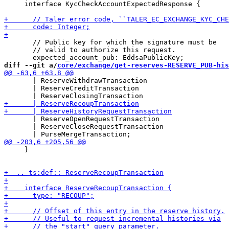
     interface KycCheckAccountExpectedResponse {

       // Public key for which the signature must be

       // valid to authorize this request.

diff --git a/
core/exchange/get-reserves-RESERVE_PUB-his
       | ReserveWithdrawTransaction

       | ReserveCreditTransaction

       | ReserveOpenRequestTransaction

       | ReserveCloseRequestTransaction

     }
