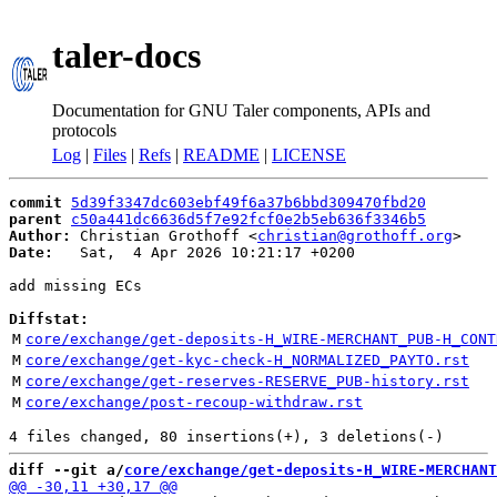
taler-docs
Documentation for GNU Taler components, APIs and
protocols
Log
|
Files
|
Refs
|
README
|
LICENSE
commit
5d39f3347dc603ebf49f6a37b6bbd309470fbd20
parent
c50a441dc6636d5f7e92fcf0e2b5eb636f3346b5
Author:
 Christian Grothoff <
christian@grothoff.org
Date:
   Sat,  4 Apr 2026 10:21:17 +0200

add missing ECs

Diffstat:
M
core/exchange/get-deposits-H_WIRE-MERCHANT_PUB-H_CONT
M
core/exchange/get-kyc-check-H_NORMALIZED_PAYTO.rst
M
core/exchange/get-reserves-RESERVE_PUB-history.rst
M
core/exchange/post-recoup-withdraw.rst
diff --git a/
core/exchange/get-deposits-H_WIRE-MERCHANT