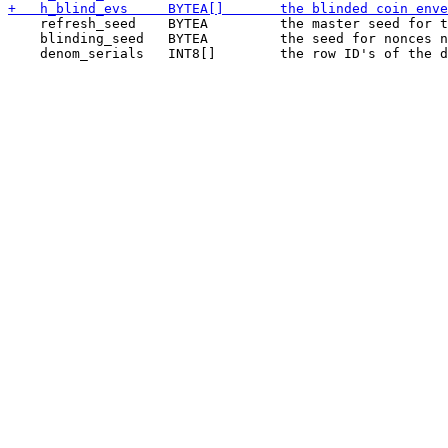
    refresh_seed    BYTEA         the master seed for t
    blinding_seed   BYTEA         the seed for nonces n