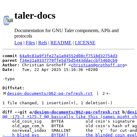
taler-docs
Documentation for GNU Taler components, APIs and
protocols
Log
|
Files
|
Refs
|
README
|
LICENSE
commit
64a9c83a9f3fe27a1a94552d08cf7518d32754d3
parent
f34e31a9337779ffe5d7bd5443ddaccbf5460cb9
Author:
 Christian Grothoff <
christian@grothoff.org
Date:
   Tue, 22 Apr 2025 15:16:36 +0200

-typo

Diffstat:
M
design-documents/062-pq-refresh.rst
 | 
2
+
-
diff --git a/
design-documents/062-pq-refresh.rst
 b/
desi
    old_coin_sig    BYTEA         old coin's signature 
    old_age_com_h   BYTEA         old coin's hash of ag