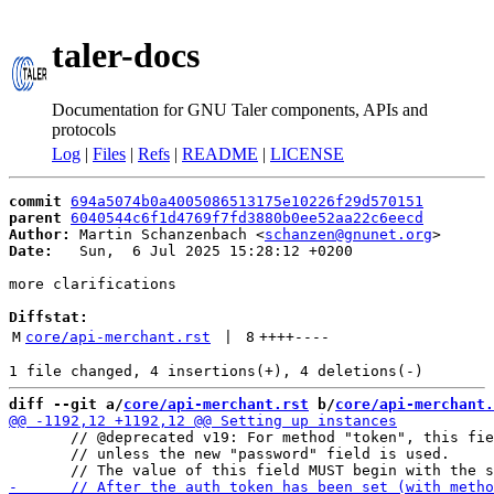
taler-docs
Documentation for GNU Taler components, APIs and
protocols
Log
|
Files
|
Refs
|
README
|
LICENSE
commit
694a5074b0a4005086513175e10226f29d570151
parent
6040544c6f1d4769f7fd3880b0ee52aa22c6eecd
Author:
 Martin Schanzenbach <
schanzen@gnunet.org
Date:
   Sun,  6 Jul 2025 15:28:12 +0200

more clarifications

Diffstat:
M
core/api-merchant.rst
 | 
8
++++
----
diff --git a/
core/api-merchant.rst
 b/
core/api-merchant.
       // @deprecated v19: For method "token", this fie
       // unless the new "password" field is used.
