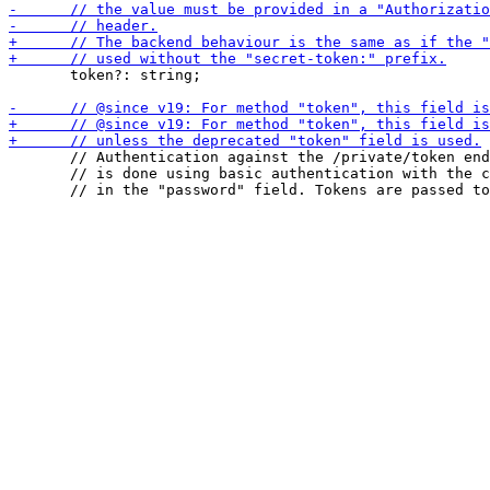
       token?: string;

       // Authentication against the /private/token end
       // is done using basic authentication with the c