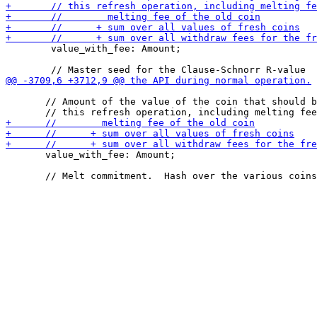
        value_with_fee: Amount;

       // Amount of the value of the coin that should b
       value_with_fee: Amount;
