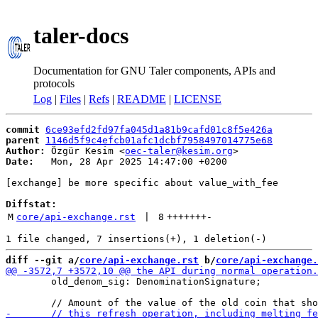
taler-docs
Documentation for GNU Taler components, APIs and
protocols
Log
|
Files
|
Refs
|
README
|
LICENSE
commit
6ce93efd2fd97fa045d1a81b9cafd01c8f5e426a
parent
1146d5f9c4efcb01afc1dcbf7958497014775e68
Author:
 Özgür Kesim <
oec-taler@kesim.org
Date:
   Mon, 28 Apr 2025 14:47:00 +0200

[exchange] be more specific about value_with_fee

Diffstat:
M
core/api-exchange.rst
 | 
8
+++++++
-
diff --git a/
core/api-exchange.rst
 b/
core/api-exchange.
        old_denom_sig: DenominationSignature;
