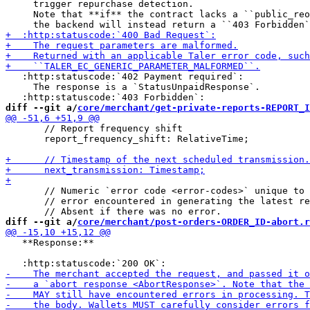
     trigger repurchase detection.

     Note that **if** the contract lacks a ``public_reo
   :http:statuscode:`402 Payment required`:

     The response is a `StatusUnpaidResponse`.

diff --git a/
core/merchant/get-private-reports-REPORT_I
       // Report frequency shift

       report_frequency_shift: RelativeTime;

       // Numeric `error code <error-codes>` unique to 
       // error encountered in generating the latest re
diff --git a/
core/merchant/post-orders-ORDER_ID-abort.r
   **Response:**
