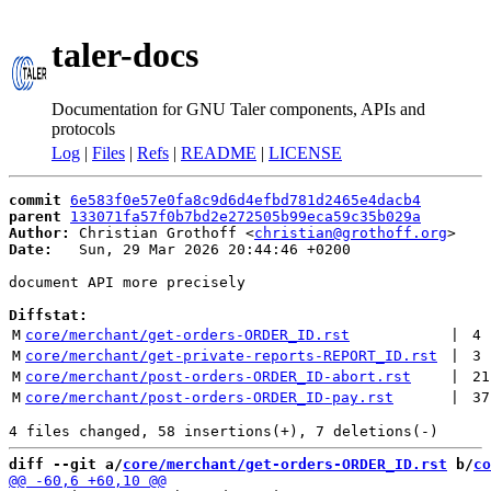
taler-docs
Documentation for GNU Taler components, APIs and
protocols
Log
|
Files
|
Refs
|
README
|
LICENSE
commit
6e583f0e57e0fa8c9d6d4efbd781d2465e4dacb4
parent
133071fa57f0b7bd2e272505b99eca59c35b029a
Author:
 Christian Grothoff <
christian@grothoff.org
Date:
   Sun, 29 Mar 2026 20:44:46 +0200

document API more precisely

Diffstat:
M
core/merchant/get-orders-ORDER_ID.rst
 | 
4
M
core/merchant/get-private-reports-REPORT_ID.rst
 | 
3
M
core/merchant/post-orders-ORDER_ID-abort.rst
 | 
21
M
core/merchant/post-orders-ORDER_ID-pay.rst
 | 
37
diff --git a/
core/merchant/get-orders-ORDER_ID.rst
 b/
co