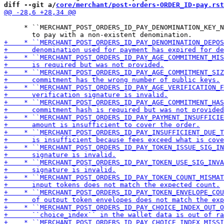
diff --git a/
core/merchant/post-orders-ORDER_ID-pay.rst
     * ``MERCHANT_POST_ORDERS_ID_PAY_DENOMINATION_KEY_N