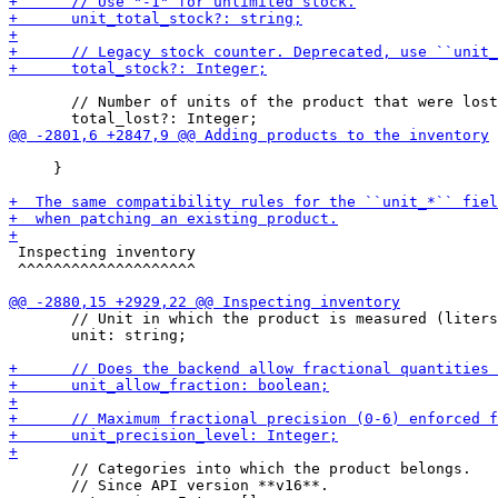
       // Number of units of the product that were lost
     }

 Inspecting inventory

 ^^^^^^^^^^^^^^^^^^^^

       // Unit in which the product is measured (liters
       unit: string;

       // Categories into which the product belongs.

       // Since API version **v16**.
