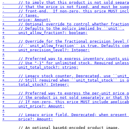
       // An optional base64-encoded product image.
