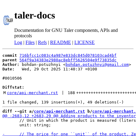
taler-docs
Documentation for GNU Taler components, APIs and
protocols
Log
|
Files
|
Refs
|
README
|
LICENSE
commit
716bfcc1c083c4a987e833dc845d078103cad4bf
parent
564f9a34383e2980ac8ebff5626504e9f73835dc
Author:
 bohdan-potuzhnyi <
bohdan.potuzhnyi@gmail.com
Date:
   Wed, 29 Oct 2025 11:40:37 +0100

#0010506

Diffstat:
M
core/api-merchant.rst
 | 
188
++++++++++++++++++++++++
diff --git a/
core/api-merchant.rst
 b/
core/api-merchant.
       // Unit in which the product is measured (liters
       unit: string;
