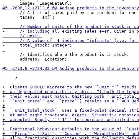
       // A list of taxes paid by the merchant for one 
       taxes?: Tax[];

       // Identifies where the product is in stock.

       address?: Location;

     }
