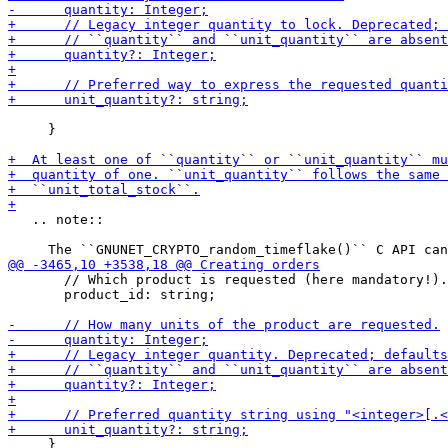
     }

   .. note::

       // Which product is requested (here mandatory!).

       product_id: string;

     }
