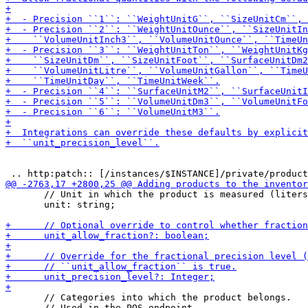
       // Unit in which the product is measured (liters
       unit: string;

       // Categories into which the product belongs.

       // Used in the POS-endpoint.
