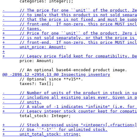
       categories: Integer[];

       price: Amount;

       // Optional since **v15**.

       taxes?: Tax[];

       total_stock: Integer;
