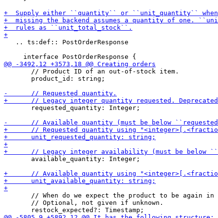
   .. ts:def:: PostOrderResponse

       // Product ID of an out-of-stock item.

       product_id: string;

       requested_quantity: Integer;

       available_quantity: Integer;

       // When do we expect the product to be again in 
       // Optional, not given if unknown.
