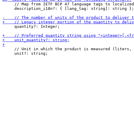
     // Map from IETF BCP 47 language tags to localized
     description_i18n?: { [lang_tag: string]: string };

     quantity?: Integer;

     // Unit in which the product is measured (liters, 
     unit?: string;
