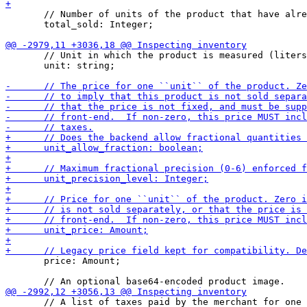
       // Number of units of the product that have alre
       total_sold: Integer;

       // Unit in which the product is measured (liters
       unit: string;

       price: Amount;

       // A list of taxes paid by the merchant for one 