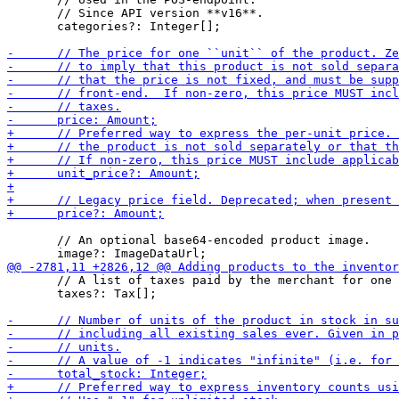
       // Since API version **v16**.

       categories?: Integer[];

       // An optional base64-encoded product image.

       // A list of taxes paid by the merchant for one 
       taxes?: Tax[];
