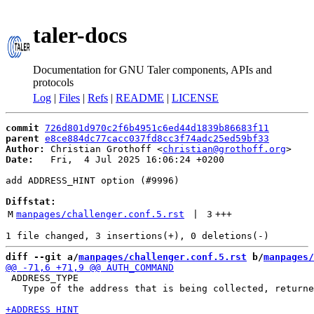
taler-docs
Documentation for GNU Taler components, APIs and
protocols
Log
|
Files
|
Refs
|
README
|
LICENSE
commit
726d801d970c2f6b4951c6ed44d1839b86683f11
parent
e8ce884dc77cacc037fd8cc3f74adc25ed59bf33
Author:
 Christian Grothoff <
christian@grothoff.org
Date:
   Fri,  4 Jul 2025 16:06:24 +0200

add ADDRESS_HINT option (#9996)

Diffstat:
M
manpages/challenger.conf.5.rst
 | 
3
+++
diff --git a/
manpages/challenger.conf.5.rst
 b/
manpages/
 ADDRESS_TYPE

   Type of the address that is being collected, returne