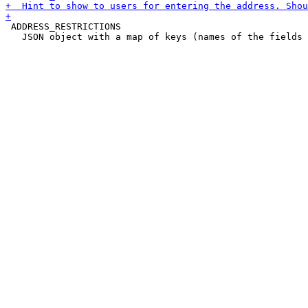
 ADDRESS_RESTRICTIONS

   JSON object with a map of keys (names of the fields 