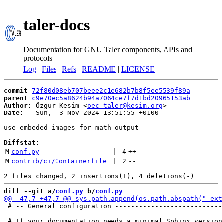
taler-docs
Documentation for GNU Taler components, APIs and
protocols
Log
|
Files
|
Refs
|
README
|
LICENSE
commit
72f80d08eb707beee2c1e682b7b8f5ee5539f89a
parent
c9e70ec5a8624b94a7064ce7f7d1bd20965153ab
Author:
 Özgür Kesim <
oec-taler@kesim.org
Date:
   Sun,  3 Nov 2024 13:51:55 +0100

use embeded images for math output

Diffstat:
M
conf.py
 | 
4
++
--
M
contrib/ci/Containerfile
 | 
2
--
diff --git a/
conf.py
 b/
conf.py
 # -- General configuration ---------------------------