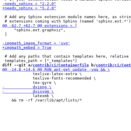
 # Add any Sphinx extension module names here, as strin
     "sphinx.ext.graphviz",

 ]

 # Add any paths that contain templates here, relative 
diff --git a/
contrib/ci/Containerfile
 b/
contrib/ci/Cont
             texlive-latex-extra \

             texlive-fonts-recommended \

             latexmk \

    && rm -rf /var/lib/apt/lists/*
