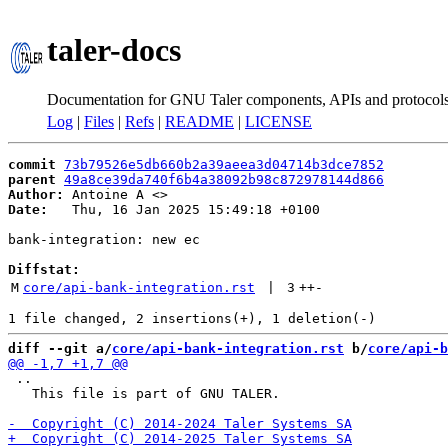
taler-docs
Documentation for GNU Taler components, APIs and protocol
Log
|
Files
|
Refs
|
README
|
LICENSE
commit
73b79526e5db660b2a39aeea3d04714b3dce7852
parent
49a8ce39da740f6b4a38092b98c872978144d866
Author:
 Antoine A <
Date:
   Thu, 16 Jan 2025 15:49:18 +0100

bank-integration: new ec

Diffstat:
M
core/api-bank-integration.rst
 | 
3
++
-
diff --git a/
core/api-bank-integration.rst
 b/
core/api-b
 ..

   This file is part of GNU TALER.
