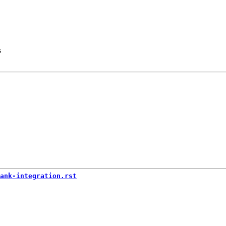
s
ank-integration.rst