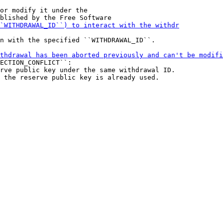
or modify it under the

n with the specified ``WITHDRAWAL_ID``.

ECTION_CONFLICT``:

rve public key under the same withdrawal ID.
