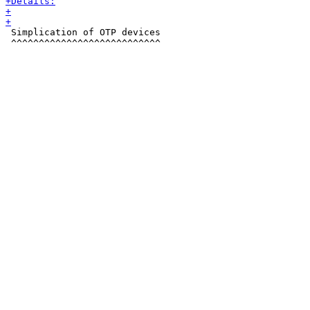
 Simplication of OTP devices

 ^^^^^^^^^^^^^^^^^^^^^^^^^^^
