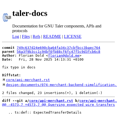
taler-docs
Documentation for GNU Taler components, APIs and
protocols
Log
|
Files
|
Refs
|
README
|
LICENSE
commit
749c637d24e690cba64fa34c37cbfbcc3baec764
parent
56a3f9b3cc1c94bf0fb88cf6fc47f5c9d3fcb6c8
Author:
 Florian Dold <
florian@dold.me
Date:
   Fri, 28 Nov 2025 14:13:31 +0100

fix typo in docs

Diffstat:
M
core/api-merchant.rst
M
design-documents/074-merchant-backend-simplification.
diff --git a/
core/api-merchant.rst
 b/
core/api-merchant.
   .. ts:def:: ExpectedTransferDetails
