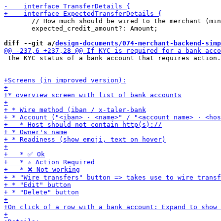
       // How much should be wired to the merchant (min
       expected_credit_amount?: Amount;

diff --git a/
design-documents/074-merchant-backend-simp
 the KYC status of a bank account that requires action.
