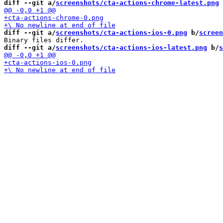
diff --git a/
screenshots/cta-actions-chrome-latest.png
 
diff --git a/
screenshots/cta-actions-ios-0.png
 b/
screen
diff --git a/
screenshots/cta-actions-ios-latest.png
 b/
s