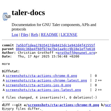
taler-docs
Documentation for GNU Taler components, APIs and
protocols
Log
|
Files
|
Refs
|
README
|
LICENSE
commit
7a5b3f1dea17835417de8415dc1e942d4f41555f
parent
0844c36be4f60fb74e7be1aa9cc9b18e1ef7e618
Author:
 Christian Grothoff <
grothoff@gnunet.org
Date:
   Thu, 17 Apr 2025 15:56:48 +0200

more

Diffstat:
A
screenshots/cta-actions-chrome-0.png
 | 
0
A
screenshots/cta-actions-chrome-latest.png
 | 
2
++
A
screenshots/cta-actions-ios-0.png
 | 
0
A
screenshots/cta-actions-ios-latest.png
 | 
2
++
diff --git a/
screenshots/cta-actions-chrome-0.png
 b/
scr