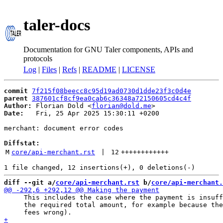
taler-docs
Documentation for GNU Taler components, APIs and
protocols
Log
|
Files
|
Refs
|
README
|
LICENSE
commit
7f215f08beecc8c95d19ad0730d1dde23f3c0d4e
parent
387601cf8cf9ea0cab6c36348a72150605cd4c4f
Author:
 Florian Dold <
florian@dold.me
Date:
   Fri, 25 Apr 2025 15:30:11 +0200

merchant: document error codes

Diffstat:
M
core/api-merchant.rst
 | 
12
++++++++++++
diff --git a/
core/api-merchant.rst
 b/
core/api-merchant.
     This includes the case where the payment is insuff
     the required total amount, for example because the