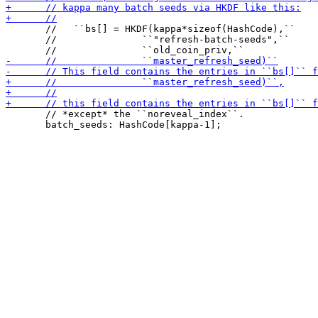
       //   ``bs[] = HKDF(kappa*sizeof(HashCode),``

       //               ``"refresh-batch-seeds",``

       // *except* the ``noreveal_index``.

       batch_seeds: HashCode[kappa-1];
