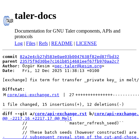
taler-docs
Documentation for GNU Taler components, APIs and
protocols
Log
|
Files
|
Refs
|
README
|
LICENSE
commit
82a2e4cb27d583e0ae03b0047638f82ed87fbd32
parent
23575f9d30be7c161b8514681eef67fb970aa2c7
Author:
 Özgür Kesim <
oec-taler@kesim.org
Date:
   Fri, 12 Dec 2025 11:38:13 +0100

[exchange] fix term for transfer _private key_ in melt/
Diffstat:
M
core/api-exchange.rst
 | 
27
+++++++++++++++
----------
diff --git a/
core/api-exchange.rst
 b/
core/api-exchange.
        //               ``master_refresh_seed)``

        //
