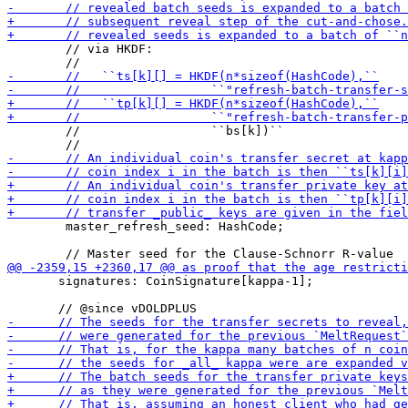
        // via HKDF:

        //                  ``bs[k])``

        master_refresh_seed: HashCode;

       signatures: CoinSignature[kappa-1];
