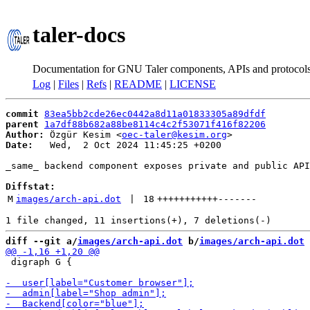
taler-docs
Documentation for GNU Taler components, APIs and protocol
Log
|
Files
|
Refs
|
README
|
LICENSE
commit
83ea5bb2cde26ec0442a8d11a01833305a89dfdf
parent
1a7df88b682a88be8114c4c2f53071f416f82206
Author:
 Özgür Kesim <
oec-taler@kesim.org
Date:
   Wed,  2 Oct 2024 11:45:25 +0200

_same_ backend component exposes private and public API
Diffstat:
M
images/arch-api.dot
 | 
18
+++++++++++
-------
diff --git a/
images/arch-api.dot
 b/
images/arch-api.dot
 digraph G {
