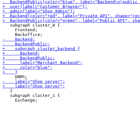
   subgraph cluster_0 {

     Frontend;

   }

   subgraph cluster_1 {
