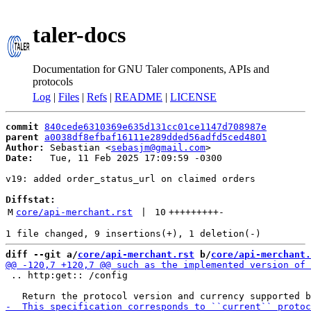
taler-docs
Documentation for GNU Taler components, APIs and
protocols
Log
|
Files
|
Refs
|
README
|
LICENSE
commit
840cede6310369e635d131cc01ce1147d708987e
parent
a0038df8efbaf16111e289dded56adfd5ced4801
Author:
 Sebastian <
sebasjm@gmail.com
Date:
   Tue, 11 Feb 2025 17:09:59 -0300

v19: added order_status_url on claimed orders

Diffstat:
M
core/api-merchant.rst
 | 
10
+++++++++
-
diff --git a/
core/api-merchant.rst
 b/
core/api-merchant.
 .. http:get:: /config
