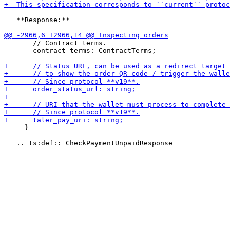
   **Response:**

       // Contract terms.

       contract_terms: ContractTerms;

     }
