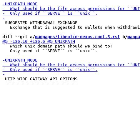
 SUGGESTED_WITHDRAWAL_EXCHANGE

   Exchange that is suggested to wallets when withdrawi
diff --git a/
manpages/libeufin-nexus.conf.5.rst
 b/
manpa
   Which unix domain path should we bind to?

   Only used if ``SERVE`` is ``unix``.

 HTTP WIRE GATEWAY API OPTIONS

 -----------------------------
