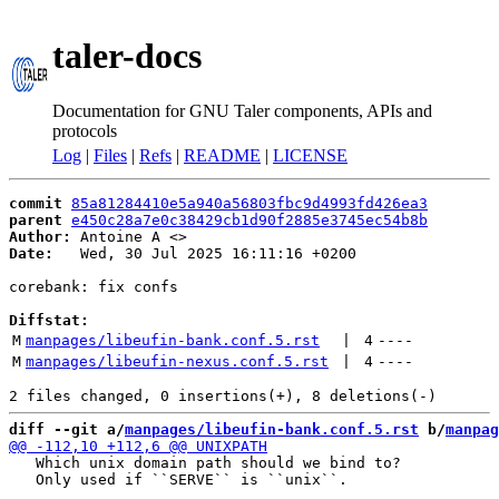
taler-docs
Documentation for GNU Taler components, APIs and
protocols
Log
|
Files
|
Refs
|
README
|
LICENSE
commit
85a81284410e5a940a56803fbc9d4993fd426ea3
parent
e450c28a7e0c38429cb1d90f2885e3745ec54b8b
Author:
 Antoine A <
Date:
   Wed, 30 Jul 2025 16:11:16 +0200

corebank: fix confs

Diffstat:
M
manpages/libeufin-bank.conf.5.rst
 | 
4
----
M
manpages/libeufin-nexus.conf.5.rst
 | 
4
----
diff --git a/
manpages/libeufin-bank.conf.5.rst
 b/
manpag
   Which unix domain path should we bind to?

   Only used if ``SERVE`` is ``unix``.
