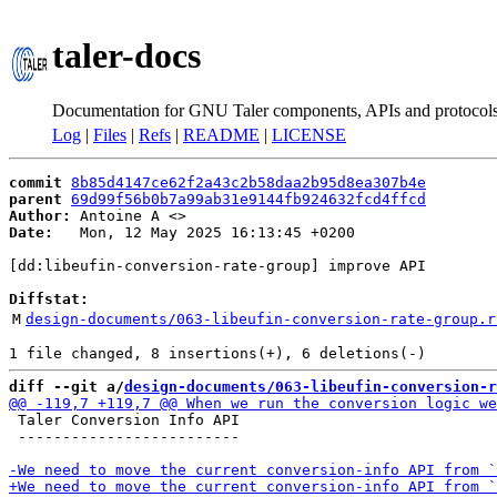
taler-docs
Documentation for GNU Taler components, APIs and protocol
Log
|
Files
|
Refs
|
README
|
LICENSE
commit
8b85d4147ce62f2a43c2b58daa2b95d8ea307b4e
parent
69d99f56b0b7a99ab31e9144fb924632fcd4ffcd
Author:
 Antoine A <
Date:
   Mon, 12 May 2025 16:13:45 +0200

[dd:libeufin-conversion-rate-group] improve API

Diffstat:
M
design-documents/063-libeufin-conversion-rate-group.r
diff --git a/
design-documents/063-libeufin-conversion-r
 Taler Conversion Info API

 -------------------------
