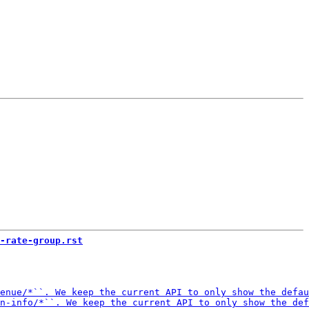
-rate-group.rst