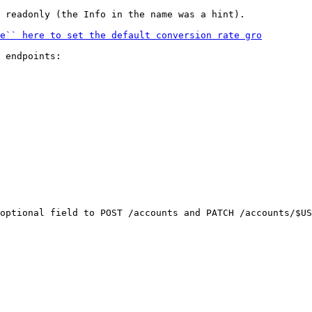
 readonly (the Info in the name was a hint).

 endpoints:

optional field to POST /accounts and PATCH /accounts/$US