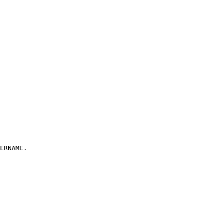
ERNAME.
