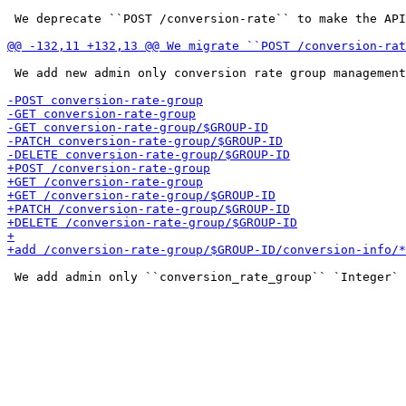
 We deprecate ``POST /conversion-rate`` to make the API
 We add new admin only conversion rate group management
 We add admin only ``conversion_rate_group`` `Integer` 