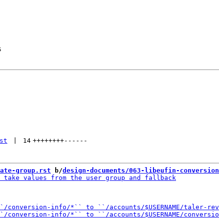
s
st
 | 
14
++++++++
------
ate-group.rst
 b/
design-documents/063-libeufin-conversion