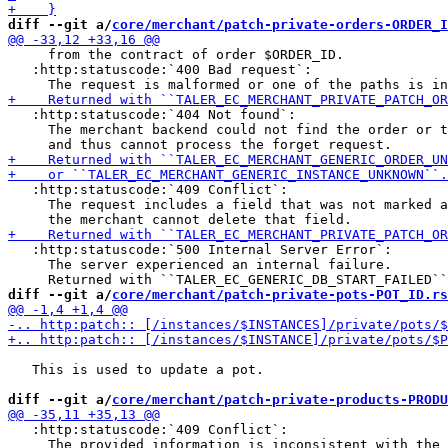
diff --git a/
core/merchant/patch-private-orders-ORDER_I
     from the contract of order $ORDER_ID.

   :http:statuscode:`400 Bad request`:

   :http:statuscode:`404 Not found`:

     The merchant backend could not find the order or t
   :http:statuscode:`409 Conflict`:

     The request includes a field that was not marked a
   :http:statuscode:`500 Internal Server Error`:

     The server experienced an internal failure.

diff --git a/
core/merchant/patch-private-pots-POT_ID.rs
   This is used to update a pot.

diff --git a/
core/merchant/patch-private-products-PRODU
   :http:statuscode:`409 Conflict`:

     The provided information is inconsistent with the 