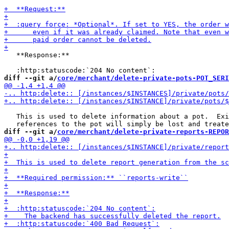
   **Response:**

diff --git a/
core/merchant/delete-private-pots-POT_SERI
   This is used to delete information about a pot.  Exi
diff --git a/
core/merchant/delete-private-reports-REPOR