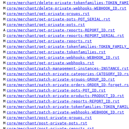
M
core/merchant/delete-private-tokenfamilies-TOKEN_FAMI
M
core/merchant/delete-private-webhooks-WEBHOOK_ID.rst
M
core/merchant/get-private-groups.rst
M
core/merchant/get-private-pots-POT_SERIAL.rst
M
core/merchant/get-private-pots.rst
A
core/merchant/get-private-reports-REPORT_ID.rst
D
core/merchant/get-private-reports-REPORT_SERIAL.rst
M
core/merchant/get-private-reports.rst
M
core/merchant/get-private-tokenfamilies-TOKEN_FAMILY_
M
core/merchant/get-private-tokenfamilies.rst
M
core/merchant/get-private-webhooks-WEBHOOK_ID.rst
M
core/merchant/get-private-webhooks.rst
M
core/merchant/patch-management-instances-INSTANCE.rst
M
core/merchant/patch-private-categories-CATEGORY_ID.rs
M
core/merchant/patch-private-groups-GROUP_ID.rst
M
core/merchant/patch-private-orders-ORDER_ID-forget.rs
M
core/merchant/patch-private-pots-POT_ID.rst
M
core/merchant/patch-private-products-PRODUCT_ID.rst
M
core/merchant/patch-private-reports-REPORT_ID.rst
M
core/merchant/patch-private-tokenfamilies-TOKEN_FAMIL
M
core/merchant/patch-private-webhooks-WEBHOOK_ID.rst
M
core/merchant/post-private-groups.rst
M
core/merchant/post-private-pots.rst
M
core/merchant/post-private-reports.rst