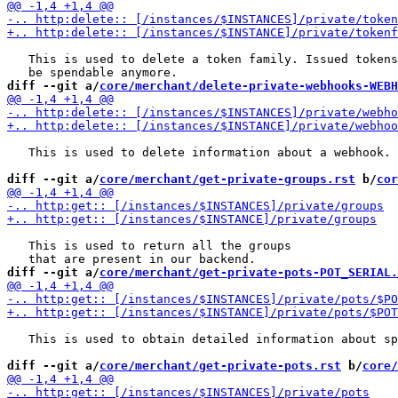
   This is used to delete a token family. Issued tokens
diff --git a/
core/merchant/delete-private-webhooks-WEBH
   This is used to delete information about a webhook.

diff --git a/
core/merchant/get-private-groups.rst
 b/
cor
   This is used to return all the groups

diff --git a/
core/merchant/get-private-pots-POT_SERIAL.
   This is used to obtain detailed information about sp
diff --git a/
core/merchant/get-private-pots.rst
 b/
core/