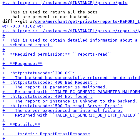
   This is used to return all the pots

diff --git a/
core/merchant/get-private-reports-REPORT_I