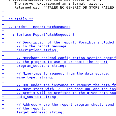
      The server experienced an internal failure.
