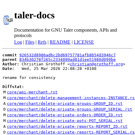
taler-docs
Documentation for GNU Taler components, APIs and
protocols
Log
|
Files
|
Refs
|
README
|
LICENSE
commit
926532d8986adbc2bd69757781afb8b54d3946c7
parent
834b30278f265c2334099ad81d1ee51980d099be
Author:
 Christian Grothoff <
christian@grothoff.org
Date:
   Wed, 25 Mar 2026 22:08:28 +0100

rename for consistency

Diffstat:
M
core/api-merchant.rst
M
core/merchant/delete-management-instances-INSTANCE.rs
A
core/merchant/delete-private-groups-GROUP_ID.rst
D
core/merchant/delete-private-groups-GROUP_SERIAL.rst
M
core/merchant/delete-private-orders-ORDER_ID.rst
M
core/merchant/delete-private-pots-POT_SERIAL.rst
A
core/merchant/delete-private-reports-REPORT_ID.rst
D
core/merchant/delete-private-reports-REPORT_SERIAL.rs