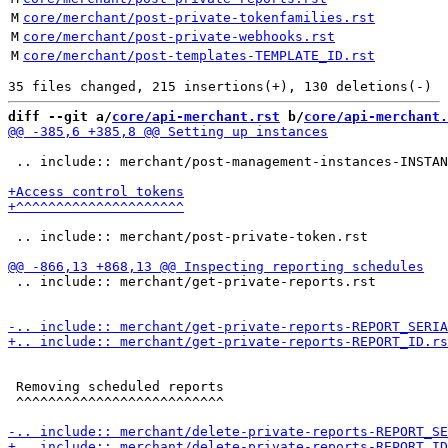
M
core/merchant/post-private-tokenfamilies.rst
M
core/merchant/post-private-webhooks.rst
M
core/merchant/post-templates-TEMPLATE_ID.rst
diff --git a/
core/api-merchant.rst
 b/
core/api-merchant.
 .. include:: merchant/post-management-instances-INSTAN
 .. include:: merchant/post-private-token.rst

 .. include:: merchant/get-private-reports.rst

 Removing scheduled reports

 ^^^^^^^^^^^^^^^^^^^^^^^^^^
