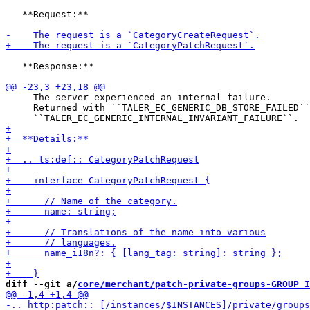
   **Request:**

   **Response:**

     The server experienced an internal failure.

     Returned with ``TALER_EC_GENERIC_DB_STORE_FAILED``
diff --git a/
core/merchant/patch-private-groups-GROUP_I