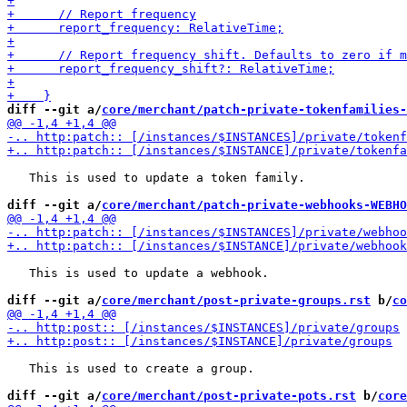
diff --git a/
core/merchant/patch-private-tokenfamilies-
   This is used to update a token family.

diff --git a/
core/merchant/patch-private-webhooks-WEBHO
   This is used to update a webhook.

diff --git a/
core/merchant/post-private-groups.rst
 b/
co
   This is used to create a group.

diff --git a/
core/merchant/post-private-pots.rst
 b/
core