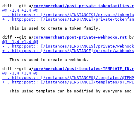
diff --git a/
core/merchant/post-private-tokenfamilies.r
   This is used to create a token family.

diff --git a/
core/merchant/post-private-webhooks.rst
 b/
   This is used to create a webhook.

diff --git a/
core/merchant/post-templates-TEMPLATE_ID.r
   This using template can be modified by everyone and 