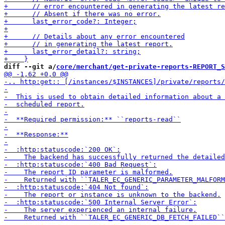
diff --git a/
core/merchant/get-private-reports-REPORT_S