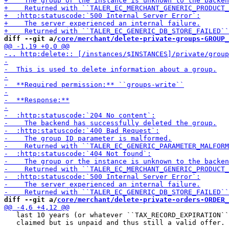
diff --git a/
core/merchant/delete-private-groups-GROUP_
diff --git a/
core/merchant/delete-private-orders-ORDER_
   last 10 years (or whatever ``TAX_RECORD_EXPIRATION``
   claimed but is unpaid and thus still a valid offer.
