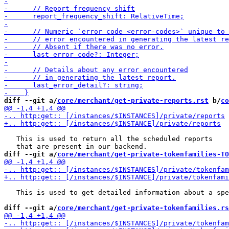
diff --git a/
core/merchant/get-private-reports.rst
 b/
co
   This is used to return all the scheduled reports

diff --git a/
core/merchant/get-private-tokenfamilies-TO
   This is used to get detailed information about a spe
diff --git a/
core/merchant/get-private-tokenfamilies.rs