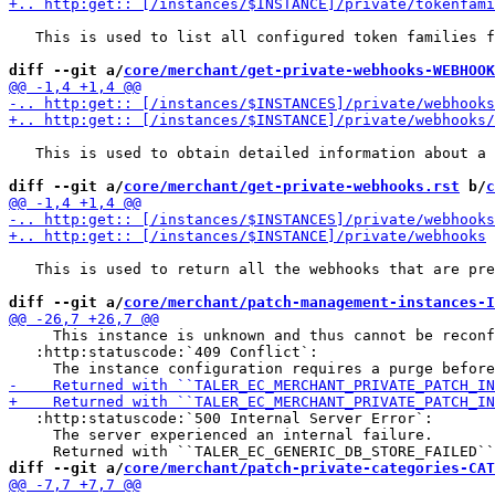
   This is used to list all configured token families f
diff --git a/
core/merchant/get-private-webhooks-WEBHOOK
   This is used to obtain detailed information about a 
diff --git a/
core/merchant/get-private-webhooks.rst
 b/
c
   This is used to return all the webhooks that are pre
diff --git a/
core/merchant/patch-management-instances-I
     This instance is unknown and thus cannot be reconf
   :http:statuscode:`409 Conflict`:

   :http:statuscode:`500 Internal Server Error`:

     The server experienced an internal failure.

diff --git a/
core/merchant/patch-private-categories-CAT