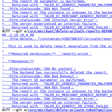
diff --git a/
core/merchant/delete-private-reports-REPOR
diff --git a/
core/merchant/delete-private-tokenfamilies