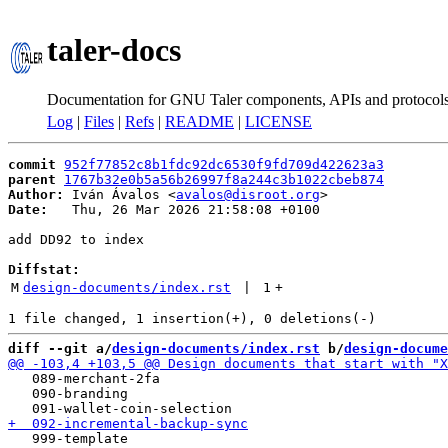
taler-docs
Documentation for GNU Taler components, APIs and protocol
Log
|
Files
|
Refs
|
README
|
LICENSE
commit
952f77852c8b1fdc92dc6530f9fd709d422623a3
parent
1767b32e0b5a56b26997f8a244c3b1022cbeb874
Author:
 Iván Ávalos <
avalos@disroot.org
Date:
   Thu, 26 Mar 2026 21:58:08 +0100

add DD92 to index

Diffstat:
M
design-documents/index.rst
 | 
1
+
diff --git a/
design-documents/index.rst
 b/
design-docume
   089-merchant-2fa

   090-branding
