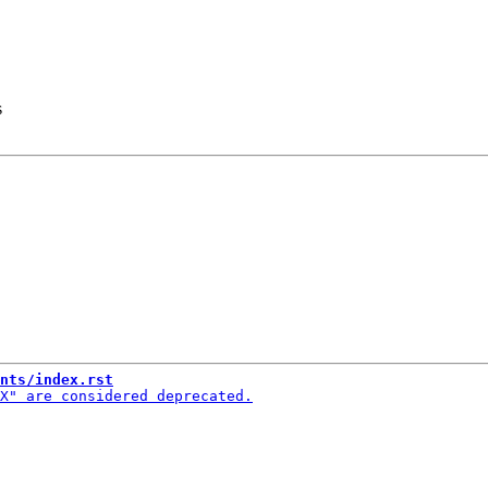
s
nts/index.rst