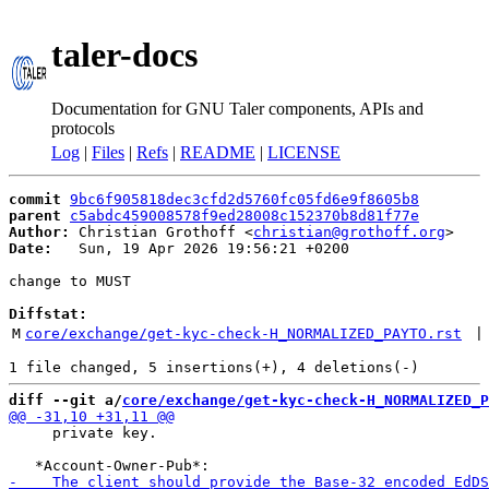
taler-docs
Documentation for GNU Taler components, APIs and
protocols
Log
|
Files
|
Refs
|
README
|
LICENSE
commit
9bc6f905818dec3cfd2d5760fc05fd6e9f8605b8
parent
c5abdc459008578f9ed28008c152370b8d81f77e
Author:
 Christian Grothoff <
christian@grothoff.org
Date:
   Sun, 19 Apr 2026 19:56:21 +0200

change to MUST

Diffstat:
M
core/exchange/get-kyc-check-H_NORMALIZED_PAYTO.rst
 |
diff --git a/
core/exchange/get-kyc-check-H_NORMALIZED_P
     private key.
