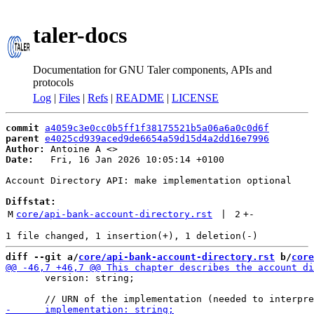
taler-docs
Documentation for GNU Taler components, APIs and
protocols
Log
|
Files
|
Refs
|
README
|
LICENSE
commit
a4059c3e0cc0b5ff1f38175521b5a06a6a0c0d6f
parent
e4025cd939aced9de6654a59d15d4a2dd16e7996
Author:
 Antoine A <
Date:
   Fri, 16 Jan 2026 10:05:14 +0100

Account Directory API: make implementation optional

Diffstat:
M
core/api-bank-account-directory.rst
 | 
2
+
-
diff --git a/
core/api-bank-account-directory.rst
 b/
core
       version: string;
