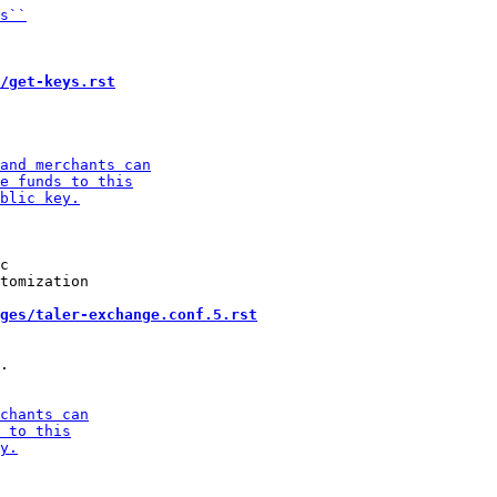
/get-keys.rst
c

tomization

ges/taler-exchange.conf.5.rst
.
