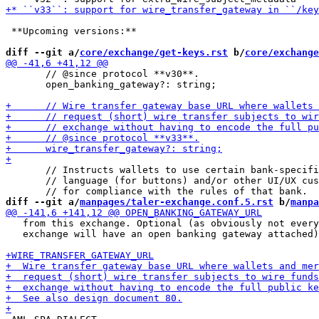
 **Upcoming versions:**

diff --git a/
core/exchange/get-keys.rst
 b/
core/exchange
       // @since protocol **v30**.

       open_banking_gateway?: string;

       // Instructs wallets to use certain bank-specifi
       // language (for buttons) and/or other UI/UX cus
diff --git a/
manpages/taler-exchange.conf.5.rst
 b/
manpa
   from this exchange. Optional (as obviously not every

   exchange will have an open banking gateway attached)