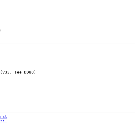
s
(v33, see DD80)

rst