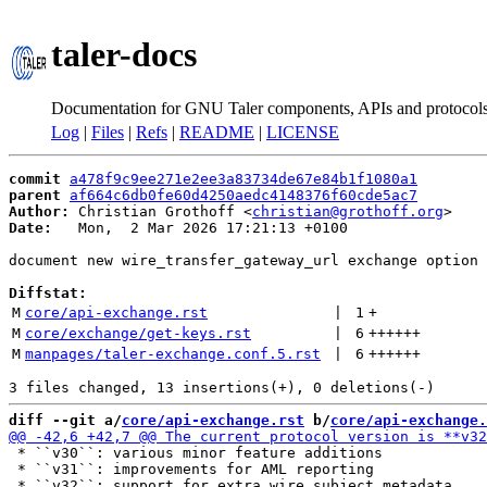
taler-docs
Documentation for GNU Taler components, APIs and protocol
Log
|
Files
|
Refs
|
README
|
LICENSE
commit
a478f9c9ee271e2ee3a83734de67e84b1f1080a1
parent
af664c6db0fe60d4250aedc4148376f60cde5ac7
Author:
 Christian Grothoff <
christian@grothoff.org
Date:
   Mon,  2 Mar 2026 17:21:13 +0100

document new wire_transfer_gateway_url exchange option 
Diffstat:
M
core/api-exchange.rst
 | 
1
+
M
core/exchange/get-keys.rst
 | 
6
++++++
M
manpages/taler-exchange.conf.5.rst
 | 
6
++++++
diff --git a/
core/api-exchange.rst
 b/
core/api-exchange.
 * ``v30``: various minor feature additions

 * ``v31``: improvements for AML reporting
