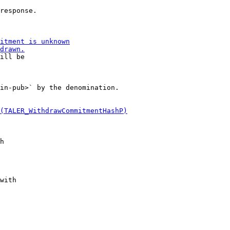
response.

ill be

in-pub>` by the denomination.
