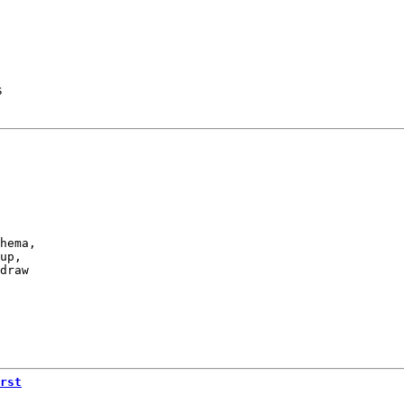
s
hema,

up,

draw

rst