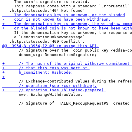
     The coin's signature is invalid.

     This response comes with a standard `ErrorDetail` 
     If the denomination key is unknown, the response w
     a `DenominationUnknownMessage`.

       // Signature over the `coin public key <eddsa-co
       denom_sig: DenominationSignature;

       ewv: ExchangeWithdrawValue;
