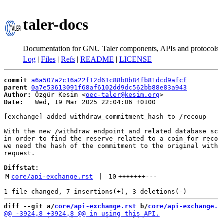
taler-docs
Documentation for GNU Taler components, APIs and protocol
Log
|
Files
|
Refs
|
README
|
LICENSE
commit
a6a507a2c16a22f12d61c88b0b84fb81dcd9afcf
parent
0a7e53613091f68af6102dd9dc562bb88e83a943
Author:
 Özgür Kesim <
oec-taler@kesim.org
Date:
   Wed, 19 Mar 2025 22:04:06 +0100

[exchange] added withdraw_commitment_hash to /recoup

With the new /withdraw endpoint and related database sc
in order to find the reserve related to a coin for reco
we need the hash of the commitment to the original with
request.

Diffstat:
M
core/api-exchange.rst
 | 
10
+++++++
---
diff --git a/
core/api-exchange.rst
 b/
core/api-exchange.