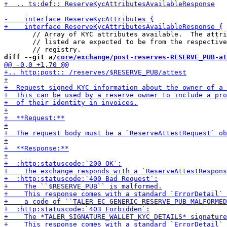
       // Array of KYC attributes available.  The attri
       // listed are expected to be from the respective
diff --git a/
core/exchange/post-reserves-RESERVE_PUB-at