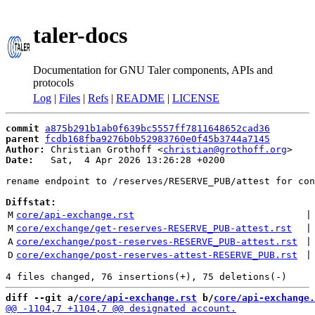
taler-docs
Documentation for GNU Taler components, APIs and
protocols
Log
|
Files
|
Refs
|
README
|
LICENSE
commit
a875b291b1ab0f639bc5557ff7811648652cad36
parent
fcdb168fba9276b0b52983760e0f45b3744a7145
Author:
 Christian Grothoff <
christian@grothoff.org
Date:
   Sat,  4 Apr 2026 13:26:28 +0200

rename endpoint to /reserves/RESERVE_PUB/attest for con
Diffstat:
M
core/api-exchange.rst
 |
M
core/exchange/get-reserves-RESERVE_PUB-attest.rst
 |
A
core/exchange/post-reserves-RESERVE_PUB-attest.rst
 |
D
core/exchange/post-reserves-attest-RESERVE_PUB.rst
 |
diff --git a/
core/api-exchange.rst
 b/
core/api-exchange.