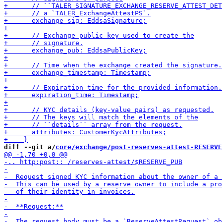
diff --git a/
core/exchange/post-reserves-attest-RESERVE