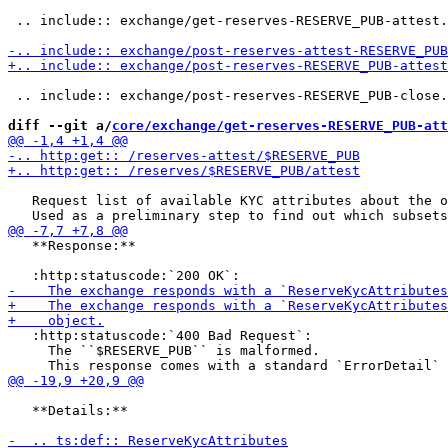
 .. include:: exchange/get-reserves-RESERVE_PUB-attest.
 .. include:: exchange/post-reserves-RESERVE_PUB-close.
diff --git a/
core/exchange/get-reserves-RESERVE_PUB-att
   Request list of available KYC attributes about the o
   **Response:**

   :http:statuscode:`400 Bad Request`:

     The ``$RESERVE_PUB`` is malformed.

   **Details:**
