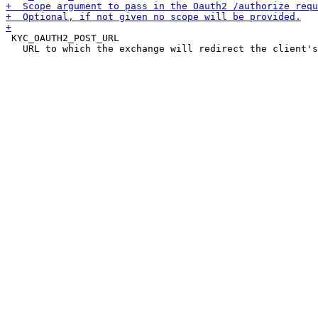
 KYC_OAUTH2_POST_URL

   URL to which the exchange will redirect the client's