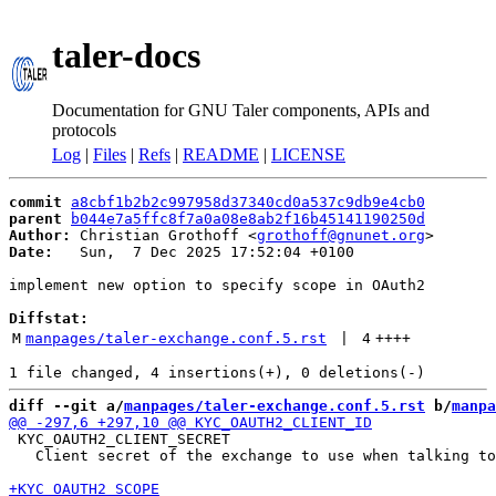
taler-docs
Documentation for GNU Taler components, APIs and
protocols
Log
|
Files
|
Refs
|
README
|
LICENSE
commit
a8cbf1b2b2c997958d37340cd0a537c9db9e4cb0
parent
b044e7a5ffc8f7a0a08e8ab2f16b45141190250d
Author:
 Christian Grothoff <
grothoff@gnunet.org
Date:
   Sun,  7 Dec 2025 17:52:04 +0100

implement new option to specify scope in OAuth2

Diffstat:
M
manpages/taler-exchange.conf.5.rst
 | 
4
++++
diff --git a/
manpages/taler-exchange.conf.5.rst
 b/
manpa
 KYC_OAUTH2_CLIENT_SECRET

   Client secret of the exchange to use when talking to