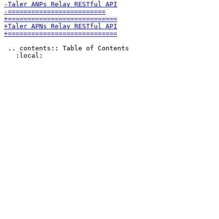
 .. contents:: Table of Contents
