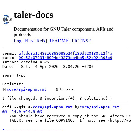
taler-docs
Documentation for GNU Taler components, APIs and
protocols
Log
|
Files
|
Refs
|
README
|
LICENSE
commit
afcdd8a1243016863688e24f139d920180a12f4a
parent
99d53c0709148924d43373ce4bb5b52d92e305c9
Author:
 Antoine A <
Date:
   Sat,  4 Apr 2026 13:04:26 +0200

apns: typo

Diffstat:
M
core/api-apns.rst
 | 
6
+++
---
diff --git a/
core/api-apns.rst
 b/
core/api-apns.rst
   You should have received a copy of the GNU Affero Ge
   TALER; see the file COPYING.  If not, see <http://ww