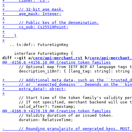
   .. ts:def:: FutureSignKey

diff --git a/
core/api-merchant.rst
 b/
core/api-merchant.
       // Optional map from IETF BCP 47 language tags t
       description_i18n?: { [lang_tag: string]: string 
       // Start time of the token family's validity per
       // If not specified, merchant backend will use t
       // Validity duration of an issued token.

       duration: RelativeTime;
