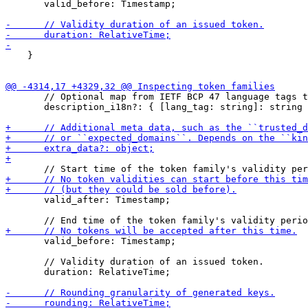
       valid_before: Timestamp;

    }

       // Optional map from IETF BCP 47 language tags t
       description_i18n?: { [lang_tag: string]: string 
       valid_after: Timestamp;

       valid_before: Timestamp;

       // Validity duration of an issued token.

       duration: RelativeTime;
