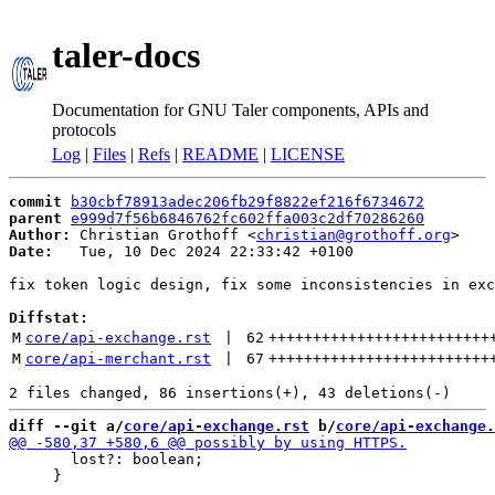
taler-docs
Documentation for GNU Taler components, APIs and
protocols
Log
|
Files
|
Refs
|
README
|
LICENSE
commit
b30cbf78913adec206fb29f8822ef216f6734672
parent
e999d7f56b6846762fc602ffa003c2df70286260
Author:
 Christian Grothoff <
christian@grothoff.org
Date:
   Tue, 10 Dec 2024 22:33:42 +0100

fix token logic design, fix some inconsistencies in exc
Diffstat:
M
core/api-exchange.rst
 | 
62
+++++++++++++++++++++++++
M
core/api-merchant.rst
 | 
67
+++++++++++++++++++++++++
diff --git a/
core/api-exchange.rst
 b/
core/api-exchange.
       lost?: boolean;

     }
