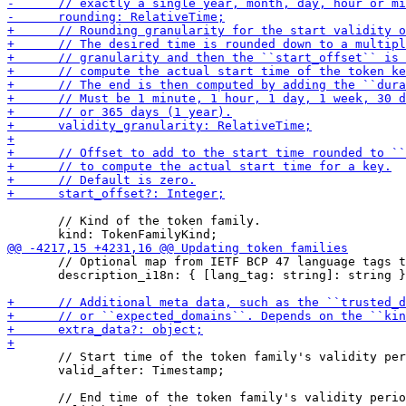
       // Kind of the token family.

       // Optional map from IETF BCP 47 language tags t
       description_i18n: { [lang_tag: string]: string }
       // Start time of the token family's validity per
       valid_after: Timestamp;

       // End time of the token family's validity perio