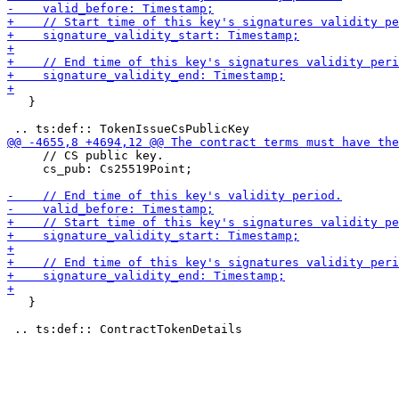
   }

     // CS public key.

     cs_pub: Cs25519Point;

   }
