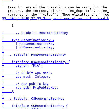
   Fees for any of the operations can be zero, but the 
   present. The currency of the ``fee_deposit``, ``fee_
     }
