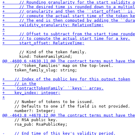
       // Kind of the token family.

     // 'token_families' map on the top-level.

     token_family_slug: string;

     // Number of tokens to be issued.

     // Defaults to one if the field is not provided.

     // RSA public key.

     rsa_pub: RsaPublicKey;
