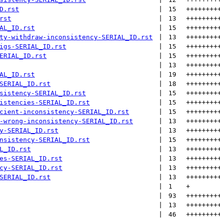
D.rst
 | 
15
++++++++
rst
 | 
13
++++++++
AL_ID.rst
 | 
15
++++++++
ty-withdraw-inconsistency-SERIAL_ID.rst
 | 
13
++++++++
igs-SERIAL_ID.rst
 | 
15
++++++++
ERIAL_ID.rst
 | 
15
++++++++
 | 
13
++++++++
AL_ID.rst
 | 
19
++++++++
SERIAL_ID.rst
 | 
18
++++++++
sistency-SERIAL_ID.rst
 | 
15
++++++++
istencies-SERIAL_ID.rst
 | 
15
++++++++
cient-inconsistency-SERIAL_ID.rst
 | 
15
++++++++
-wrong-inconsistency-SERIAL_ID.rst
 | 
13
++++++++
y-SERIAL_ID.rst
 | 
13
++++++++
nsistency-SERIAL_ID.rst
 | 
15
++++++++
L_ID.rst
 | 
13
++++++++
es-SERIAL_ID.rst
 | 
13
++++++++
cy-SERIAL_ID.rst
 | 
13
++++++++
SERIAL_ID.rst
 | 
13
++++++++
 | 
1
+
 | 
93
++++++++
 | 
13
++++++++
 | 
46
++++++++