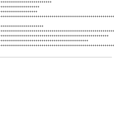
++++++++++++++++++++++++++
++++++++++++++++++++
+++++++++++++++++++
++++++++++++++++++++++++++++++++++++++++++++++++++++++++
++++++++++++++++++++++
++++++++++++++++++++++++++++++++++++++++++++++++++++++++
++++++++++++++++++++++++++++++++++++++++++++++++++++++
++++++++++++++++++++++++++++++++++++++++++++
++++++++++++++++++++++++++++++++++++++++++++++++++++++++