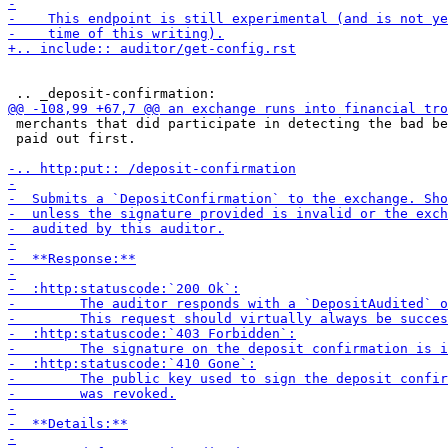
 merchants that did participate in detecting the bad be
 paid out first.
