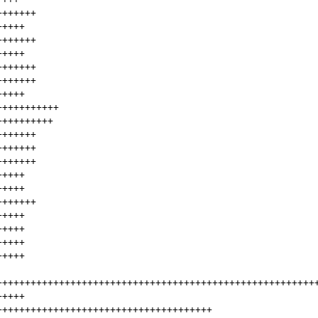
+++++++
+++++
+++++++
+++++
+++++++
+++++++
+++++
+++++++++++
++++++++++
+++++++
+++++++
+++++++
+++++
+++++
+++++++
+++++
+++++
+++++
+++++
++++++++++++++++++++++++++++++++++++++++++++++++++++++++
+++++
++++++++++++++++++++++++++++++++++++++