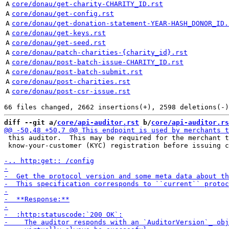
A
core/donau/get-charity-CHARITY_ID.rst
A
core/donau/get-config.rst
A
core/donau/get-donation-statement-YEAR-HASH_DONOR_ID.
A
core/donau/get-keys.rst
A
core/donau/get-seed.rst
A
core/donau/patch-charities-{charity_id}.rst
A
core/donau/post-batch-issue-CHARITY_ID.rst
A
core/donau/post-batch-submit.rst
A
core/donau/post-charities.rst
A
core/donau/post-csr-issue.rst
diff --git a/
core/api-auditor.rst
 b/
core/api-auditor.rs
 this auditor.  This may be required for the merchant t
 know-your-customer (KYC) registration before issuing c