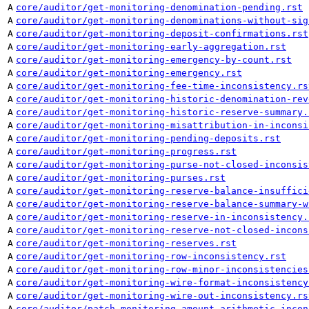
A
core/auditor/get-monitoring-denomination-pending.rst
A
core/auditor/get-monitoring-denominations-without-sig
A
core/auditor/get-monitoring-deposit-confirmations.rst
A
core/auditor/get-monitoring-early-aggregation.rst
A
core/auditor/get-monitoring-emergency-by-count.rst
A
core/auditor/get-monitoring-emergency.rst
A
core/auditor/get-monitoring-fee-time-inconsistency.rs
A
core/auditor/get-monitoring-historic-denomination-rev
A
core/auditor/get-monitoring-historic-reserve-summary.
A
core/auditor/get-monitoring-misattribution-in-inconsi
A
core/auditor/get-monitoring-pending-deposits.rst
A
core/auditor/get-monitoring-progress.rst
A
core/auditor/get-monitoring-purse-not-closed-inconsis
A
core/auditor/get-monitoring-purses.rst
A
core/auditor/get-monitoring-reserve-balance-insuffici
A
core/auditor/get-monitoring-reserve-balance-summary-w
A
core/auditor/get-monitoring-reserve-in-inconsistency.
A
core/auditor/get-monitoring-reserve-not-closed-incons
A
core/auditor/get-monitoring-reserves.rst
A
core/auditor/get-monitoring-row-inconsistency.rst
A
core/auditor/get-monitoring-row-minor-inconsistencies
A
core/auditor/get-monitoring-wire-format-inconsistency
A
core/auditor/get-monitoring-wire-out-inconsistency.rs
A
core/auditor/patch-monitoring-amount-arithmetic-incon