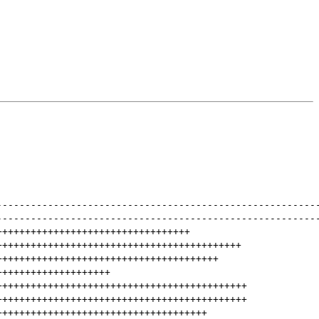
--------------------------------------------------------
--------------------------------------------------------
++++++++++++++++++++++++++++++++++
+++++++++++++++++++++++++++++++++++++++++++
+++++++++++++++++++++++++++++++++++++++
++++++++++++++++++++
++++++++++++++++++++++++++++++++++++++++++++
++++++++++++++++++++++++++++++++++++++++++++
+++++++++++++++++++++++++++++++++++++