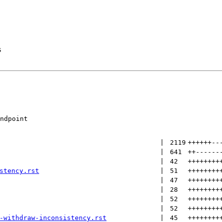
s
ndpoint

 | 
2119
++++++
--
 | 
641
++
------
 | 
42
++++++++
stency.rst
 | 
51
++++++++
 | 
47
++++++++
 | 
28
++++++++
 | 
52
++++++++
 | 
52
++++++++
-withdraw-inconsistency.rst
 | 
45
++++++++