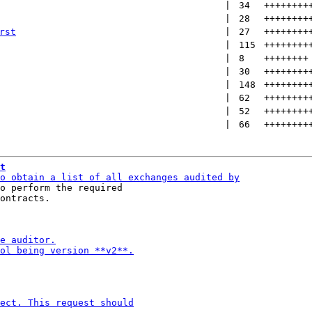
 | 
34
++++++++
 | 
28
++++++++
rst
 | 
27
++++++++
 | 
115
++++++++
 | 
8
++++++++
 | 
30
++++++++
 | 
148
++++++++
 | 
62
++++++++
 | 
52
++++++++
 | 
66
++++++++
t
o perform the required

ontracts.
