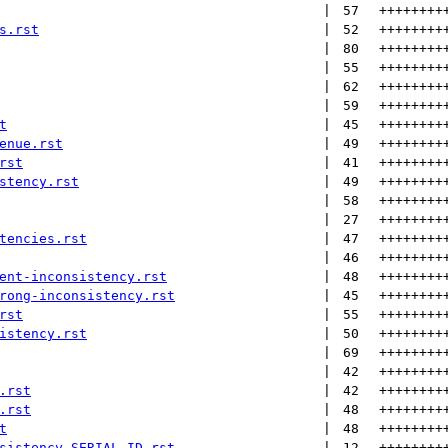
 | 
57
++++++++
s.rst
 | 
52
++++++++
 | 
80
++++++++
 | 
55
++++++++
 | 
62
++++++++
 | 
59
++++++++
t
 | 
45
++++++++
enue.rst
 | 
49
++++++++
rst
 | 
41
++++++++
stency.rst
 | 
49
++++++++
 | 
58
++++++++
 | 
27
++++++++
tencies.rst
 | 
47
++++++++
 | 
46
++++++++
ent-inconsistency.rst
 | 
48
++++++++
rong-inconsistency.rst
 | 
45
++++++++
rst
 | 
55
++++++++
istency.rst
 | 
50
++++++++
 | 
69
++++++++
 | 
42
++++++++
.rst
 | 
42
++++++++
.rst
 | 
48
++++++++
t
 | 
48
++++++++
sistency-SERIAL_ID.rst
 | 
12
++++++++