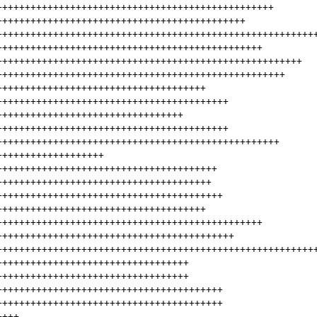
+++++++++++++++++++++++++++++++++++++++++++++++++
++++++++++++++++++++++++++++++++++++++++++++
++++++++++++++++++++++++++++++++++++++++++++++++++++++++
+++++++++++++++++++++++++++++++++++++++++++++++
++++++++++++++++++++++++++++++++++++++++++++++++++++++
+++++++++++++++++++++++++++++++++++++++++++++++++++
+++++++++++++++++++++++++++++++++++++
+++++++++++++++++++++++++++++++++++++++++
+++++++++++++++++++++++++++++++++
+++++++++++++++++++++++++++++++++++++++++
++++++++++++++++++++++++++++++++++++++++++++++++++
+++++++++++++++++++
+++++++++++++++++++++++++++++++++++++++
++++++++++++++++++++++++++++++++++++++
++++++++++++++++++++++++++++++++++++++++
+++++++++++++++++++++++++++++++++++++
+++++++++++++++++++++++++++++++++++++++++++++++
++++++++++++++++++++++++++++++++++++++++++
++++++++++++++++++++++++++++++++++++++++++++++++++++++++
++++++++++++++++++++++++++++++++++
++++++++++++++++++++++++++++++++++
++++++++++++++++++++++++++++++++++++++++
++++++++++++++++++++++++++++++++++++++++
++++