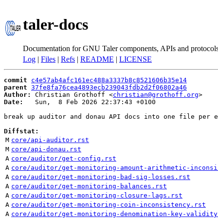
taler-docs
Documentation for GNU Taler components, APIs and protocol
Log
|
Files
|
Refs
|
README
|
LICENSE
commit
c4e57ab4afc161ec488a3337b8c8521606b35e14
parent
37fe8fa76cea4893ecb239043fdb2d2f06802a46
Author:
 Christian Grothoff <
christian@grothoff.org
Date:
   Sun,  8 Feb 2026 22:37:43 +0100

break up auditor and donau API docs into one file per e
Diffstat:
M
core/api-auditor.rst
M
core/api-donau.rst
A
core/auditor/get-config.rst
A
core/auditor/get-monitoring-amount-arithmetic-inconsi
A
core/auditor/get-monitoring-bad-sig-losses.rst
A
core/auditor/get-monitoring-balances.rst
A
core/auditor/get-monitoring-closure-lags.rst
A
core/auditor/get-monitoring-coin-inconsistency.rst
A
core/auditor/get-monitoring-denomination-key-validity