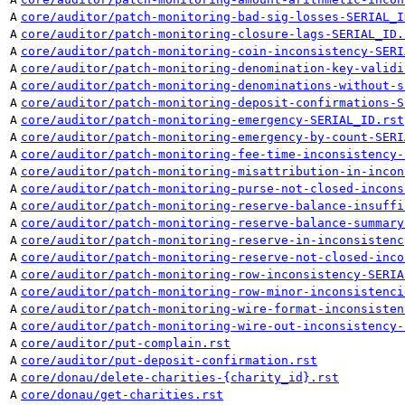
A
core/auditor/patch-monitoring-bad-sig-losses-SERIAL_I
A
core/auditor/patch-monitoring-closure-lags-SERIAL_ID.
A
core/auditor/patch-monitoring-coin-inconsistency-SERI
A
core/auditor/patch-monitoring-denomination-key-validi
A
core/auditor/patch-monitoring-denominations-without-s
A
core/auditor/patch-monitoring-deposit-confirmations-S
A
core/auditor/patch-monitoring-emergency-SERIAL_ID.rst
A
core/auditor/patch-monitoring-emergency-by-count-SERI
A
core/auditor/patch-monitoring-fee-time-inconsistency-
A
core/auditor/patch-monitoring-misattribution-in-incon
A
core/auditor/patch-monitoring-purse-not-closed-incons
A
core/auditor/patch-monitoring-reserve-balance-insuffi
A
core/auditor/patch-monitoring-reserve-balance-summary
A
core/auditor/patch-monitoring-reserve-in-inconsistenc
A
core/auditor/patch-monitoring-reserve-not-closed-inco
A
core/auditor/patch-monitoring-row-inconsistency-SERIA
A
core/auditor/patch-monitoring-row-minor-inconsistenci
A
core/auditor/patch-monitoring-wire-format-inconsisten
A
core/auditor/patch-monitoring-wire-out-inconsistency-
A
core/auditor/put-complain.rst
A
core/auditor/put-deposit-confirmation.rst
A
core/donau/delete-charities-{charity_id}.rst
A
core/donau/get-charities.rst