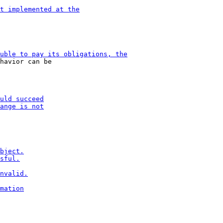
havior can be
