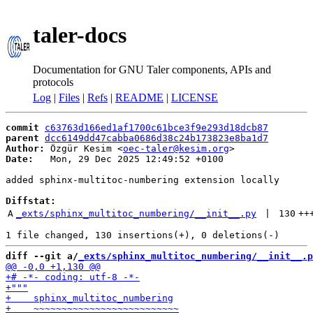
taler-docs
Documentation for GNU Taler components, APIs and
protocols
Log
|
Files
|
Refs
|
README
|
LICENSE
commit
c63763d166ed1af1700c61bce3f9e293d18dcb87
parent
dcc6149dd47cabba0686d38c24b173823e8ba1d7
Author:
 Özgür Kesim <
oec-taler@kesim.org
Date:
   Mon, 29 Dec 2025 12:49:52 +0100

added sphinx-multitoc-numbering extension locally

Diffstat:
A
_exts/sphinx_multitoc_numbering/__init__.py
 | 
130
++
diff --git a/
_exts/sphinx_multitoc_numbering/__init__.p