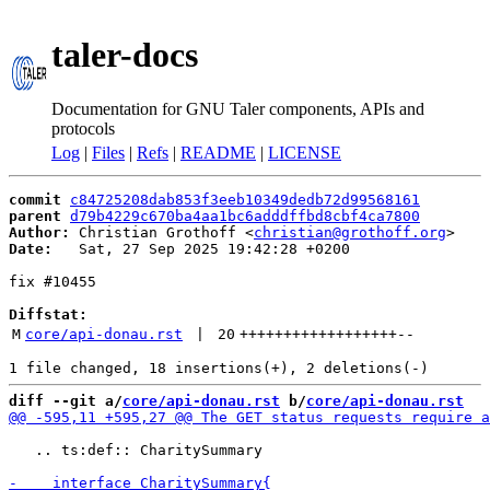
taler-docs
Documentation for GNU Taler components, APIs and
protocols
Log
|
Files
|
Refs
|
README
|
LICENSE
commit
c84725208dab853f3eeb10349dedb72d99568161
parent
d79b4229c670ba4aa1bc6adddffbd8cbf4ca7800
Author:
 Christian Grothoff <
christian@grothoff.org
Date:
   Sat, 27 Sep 2025 19:42:28 +0200

fix #10455

Diffstat:
M
core/api-donau.rst
 | 
20
++++++++++++++++++
--
diff --git a/
core/api-donau.rst
 b/
core/api-donau.rst
   .. ts:def:: CharitySummary
