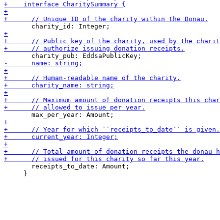
       receipts_to_date: Amount;

     }
